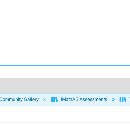
Community Gallery
IMathAS Assessments