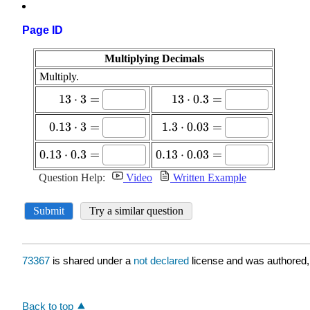
Page ID
73367
is shared under a
not declared
license and was authored,
Back to top