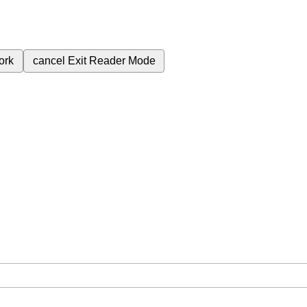
ork
cancel
Exit Reader Mode