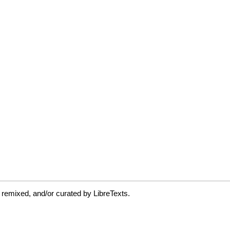
 remixed, and/or curated by LibreTexts.