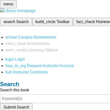
menu
search
Search
build_circle
Toolbar
fact_check
Homew
school
Campus Bookshelves
menu_book
Bookshelves
perm_media
Learning Objects
login
Login
how_to_reg
Request Instructor Account
hub
Instructor Commons
Search
Search this book
Submit Search