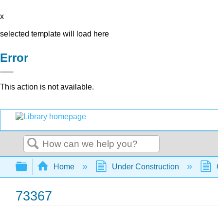
x
selected template will load here
Error
This action is not available.
Search
Expand/collapse global hierarchy
Home
Under Construction
73367