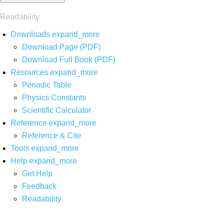
Readability
Downloads
expand_more
Download Page (PDF)
Download Full Book (PDF)
Resources
expand_more
Periodic Table
Physics Constants
Scientific Calculator
Reference
expand_more
Reference & Cite
Tools
expand_more
Help
expand_more
Get Help
Feedback
Readability