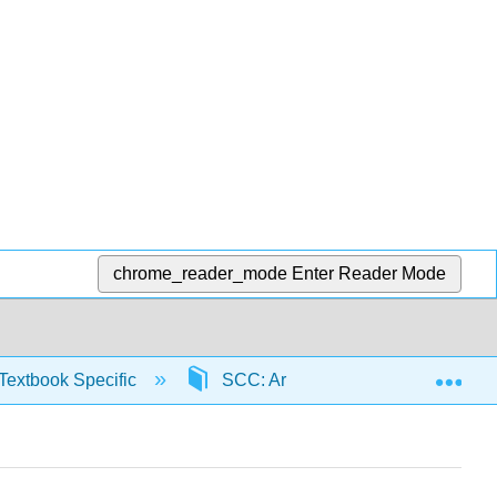
chrome_reader_mode
Enter Reader Mode
Exp
Textbook Specific
SCC: Arithmetic for College Read