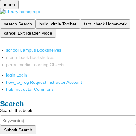
menu
search
Search
build_circle
Toolbar
fact_check
Homework
cancel
Exit Reader Mode
school
Campus Bookshelves
menu_book
Bookshelves
perm_media
Learning Objects
login
Login
how_to_reg
Request Instructor Account
hub
Instructor Commons
Search
Search this book
Submit Search