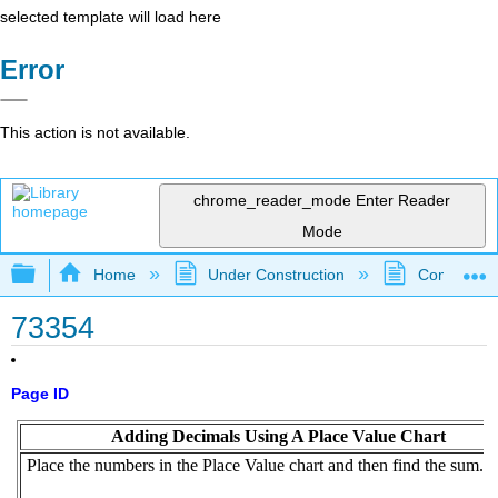
selected template will load here
Error
This action is not available.
chrome_reader_mode
Enter Reader
Mode
Expand/collapse global hierarchy
Home
Under Construction
Community 
73354
Page ID