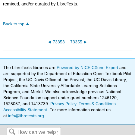
remixed, and/or curated by LibreTexts.
Back to top
73353
73355
The LibreTexts libraries are
Powered by NICE CXone Expert
and
are supported by the Department of Education Open Textbook Pilot
Project, the UC Davis Office of the Provost, the UC Davis Library,
the California State University Affordable Learning Solutions
Program, and Merlot. We also acknowledge previous National
Science Foundation support under grant numbers 1246120,
1525057, and 1413739.
Privacy Policy
.
Terms & Conditions
.
Accessibility Statement
. For more information contact us
at
info@libretexts.org
.