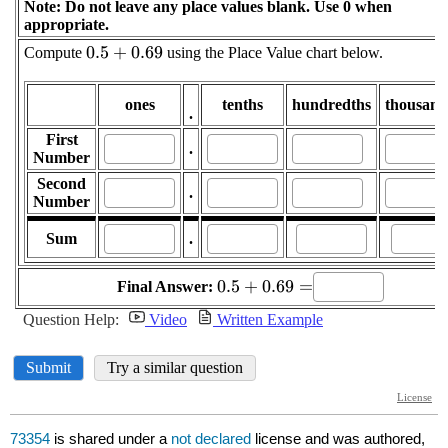
73354
is shared under a
not declared
license and was authored,