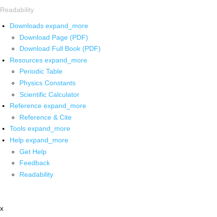
Readability
Downloads
expand_more
Download Page (PDF)
Download Full Book (PDF)
Resources
expand_more
Periodic Table
Physics Constants
Scientific Calculator
Reference
expand_more
Reference & Cite
Tools
expand_more
Help
expand_more
Get Help
Feedback
Readability
x