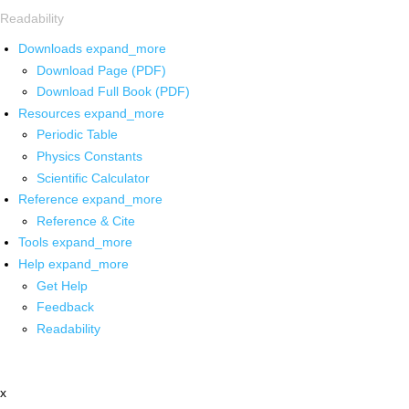
Readability
Downloads
expand_more
Download Page (PDF)
Download Full Book (PDF)
Resources
expand_more
Periodic Table
Physics Constants
Scientific Calculator
Reference
expand_more
Reference & Cite
Tools
expand_more
Help
expand_more
Get Help
Feedback
Readability
x