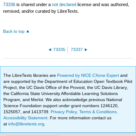
73336
is shared under a
not declared
license and was authored,
remixed, and/or curated by LibreTexts.
Back to top
73335
73337
The LibreTexts libraries are
Powered by NICE CXone Expert
and
are supported by the Department of Education Open Textbook Pilot
Project, the UC Davis Office of the Provost, the UC Davis Library,
the California State University Affordable Learning Solutions
Program, and Merlot. We also acknowledge previous National
Science Foundation support under grant numbers 1246120,
1525057, and 1413739.
Privacy Policy
.
Terms & Conditions
.
Accessibility Statement
. For more information contact us
at
info@libretexts.org
.