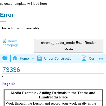
selected template will load here
Error
This action is not available.
chrome_reader_mode
Enter Reader
Mode
Expand/collapse global hierarchy
Home
Under Construction
Community 
73336
Page ID