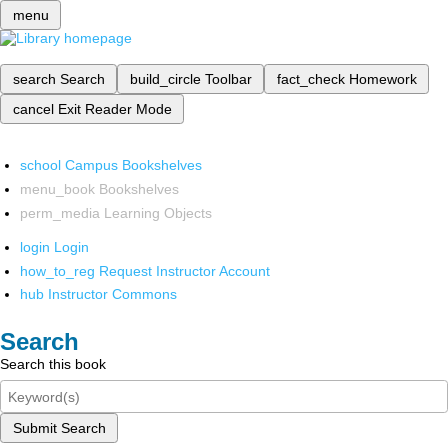
menu
search
Search
build_circle
Toolbar
fact_check
Homework
cancel
Exit Reader Mode
school
Campus Bookshelves
menu_book
Bookshelves
perm_media
Learning Objects
login
Login
how_to_reg
Request Instructor Account
hub
Instructor Commons
Search
Search this book
Submit Search