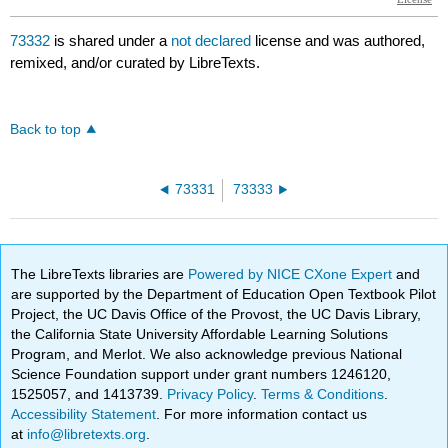
73332
is shared under a
not declared
license and was authored,
remixed, and/or curated by LibreTexts.
Back to top
73331
73333
The LibreTexts libraries are
Powered by NICE CXone Expert
and
are supported by the Department of Education Open Textbook Pilot
Project, the UC Davis Office of the Provost, the UC Davis Library,
the California State University Affordable Learning Solutions
Program, and Merlot. We also acknowledge previous National
Science Foundation support under grant numbers 1246120,
1525057, and 1413739.
Privacy Policy
.
Terms & Conditions
.
Accessibility Statement
. For more information contact us
at
info@libretexts.org
.