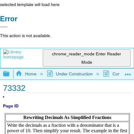
selected template will load here
Error
This action is not available.
chrome_reader_mode
Enter Reader
Mode
Expand/collapse global hierarchy
Home
Under Construction
Community 
73332
Page ID