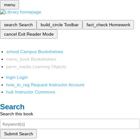
menu
search
Search
build_circle
Toolbar
fact_check
Homework
cancel
Exit Reader Mode
school
Campus Bookshelves
menu_book
Bookshelves
perm_media
Learning Objects
login
Login
how_to_reg
Request Instructor Account
hub
Instructor Commons
Search
Search this book
Submit Search