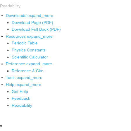
Readability
Downloads
expand_more
Download Page (PDF)
Download Full Book (PDF)
Resources
expand_more
Periodic Table
Physics Constants
Scientific Calculator
Reference
expand_more
Reference & Cite
Tools
expand_more
Help
expand_more
Get Help
Feedback
Readability
x