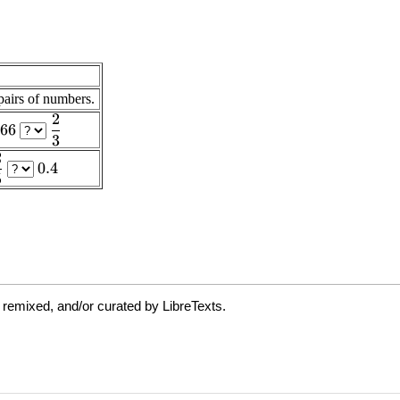
 remixed, and/or curated by LibreTexts.