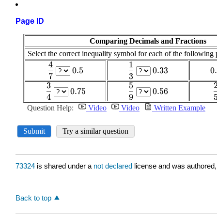
Page ID
73324
is shared under a
not declared
license and was authored,
Back to top