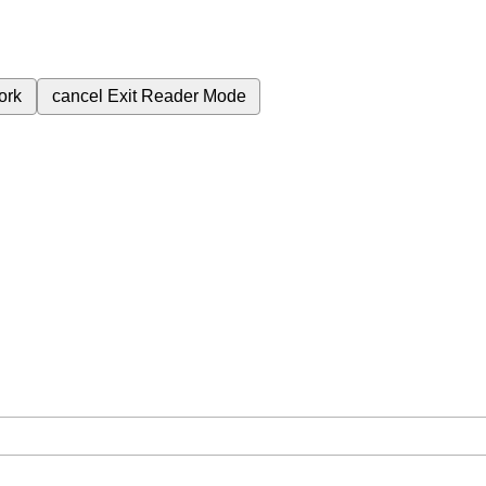
ork
cancel
Exit Reader Mode