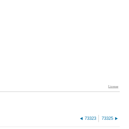
73323
73325