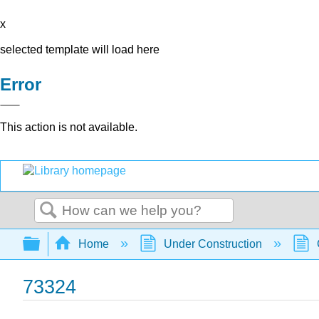
x
selected template will load here
Error
This action is not available.
Search
Expand/collapse global hierarchy
Home
Under Construction
73324