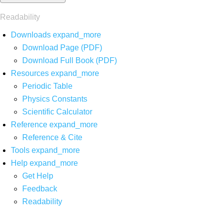
Readability
Downloads
expand_more
Download Page (PDF)
Download Full Book (PDF)
Resources
expand_more
Periodic Table
Physics Constants
Scientific Calculator
Reference
expand_more
Reference & Cite
Tools
expand_more
Help
expand_more
Get Help
Feedback
Readability