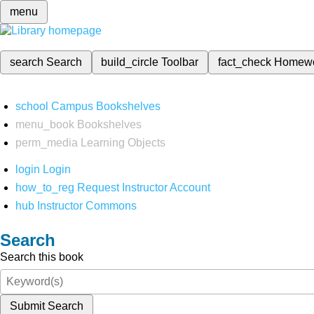
menu
search
Search
build_circle
Toolbar
fact_check
Homew
school
Campus Bookshelves
menu_book
Bookshelves
perm_media
Learning Objects
login
Login
how_to_reg
Request Instructor Account
hub
Instructor Commons
Search
Search this book
Submit Search