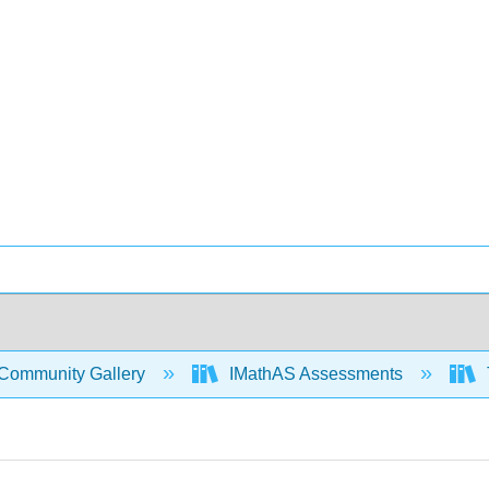
Community Gallery
IMathAS Assessments