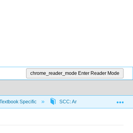
chrome_reader_mode
Enter Reader Mode
Exp
Textbook Specific
SCC: Arithmetic for College Read