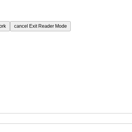
ork
cancel
Exit Reader Mode