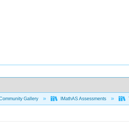
Community Gallery
IMathAS Assessments