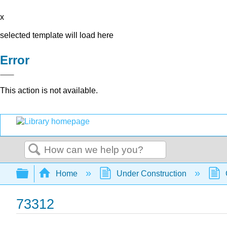
x
selected template will load here
Error
This action is not available.
Search
Expand/collapse global hierarchy
Home
Under Construction
73312