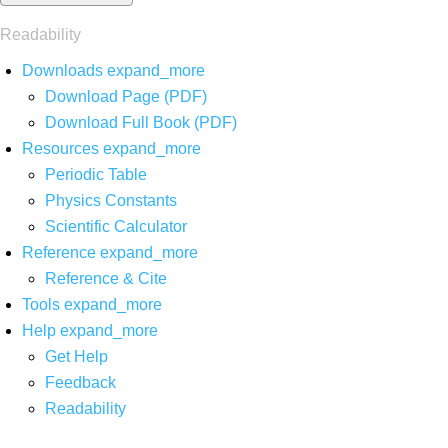
Readability
Downloads
expand_more
Download Page (PDF)
Download Full Book (PDF)
Resources
expand_more
Periodic Table
Physics Constants
Scientific Calculator
Reference
expand_more
Reference & Cite
Tools
expand_more
Help
expand_more
Get Help
Feedback
Readability