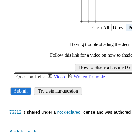
73312
is shared under a
not declared
license and was authored,
Back to top