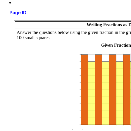
Page ID