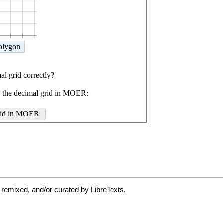
 remixed, and/or curated by LibreTexts.