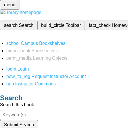
menu
search
Search
build_circle
Toolbar
fact_check
Homew
school
Campus Bookshelves
menu_book
Bookshelves
perm_media
Learning Objects
login
Login
how_to_reg
Request Instructor Account
hub
Instructor Commons
Search
Search this book
Submit Search