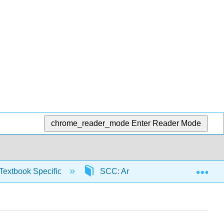
chrome_reader_mode
Enter Reader Mode
Exp
Textbook Specific
SCC: Arithmetic for College Read