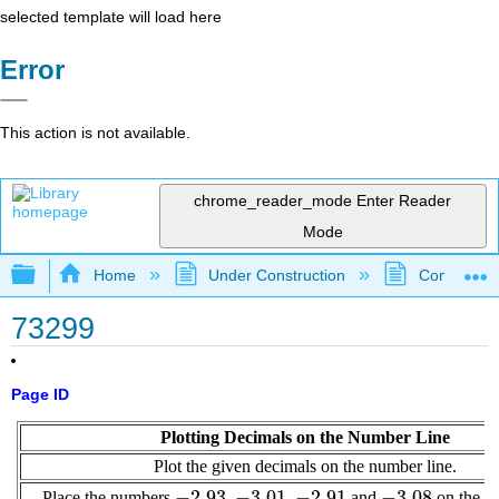
selected template will load here
Error
This action is not available.
chrome_reader_mode
Enter Reader
Mode
Expand/collapse global hierarchy
Home
Under Construction
Community 
73299
Page ID