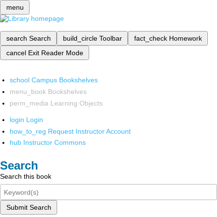
menu
search
Search
build_circle
Toolbar
fact_check
Homework
cancel
Exit Reader Mode
school
Campus Bookshelves
menu_book
Bookshelves
perm_media
Learning Objects
login
Login
how_to_reg
Request Instructor Account
hub
Instructor Commons
Search
Search this book
Submit Search