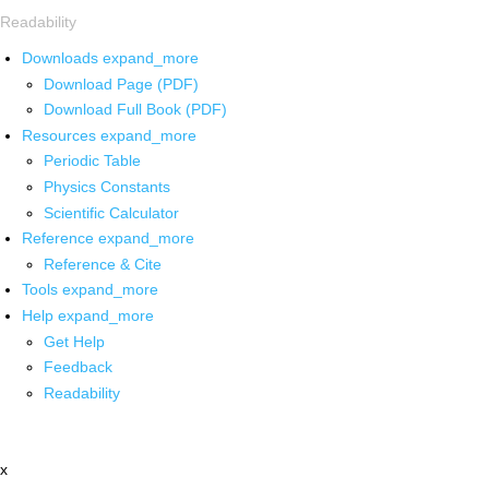
Readability
Downloads
expand_more
Download Page (PDF)
Download Full Book (PDF)
Resources
expand_more
Periodic Table
Physics Constants
Scientific Calculator
Reference
expand_more
Reference & Cite
Tools
expand_more
Help
expand_more
Get Help
Feedback
Readability
x