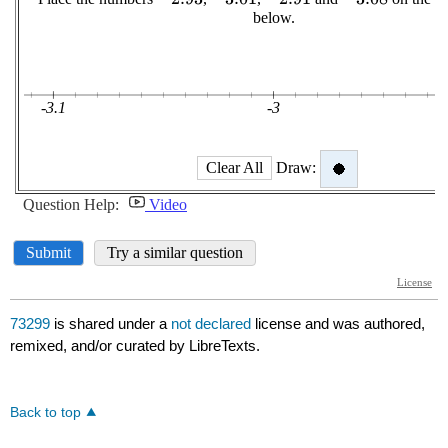
73299
is shared under a
not declared
license and was authored,
remixed, and/or curated by LibreTexts.
Back to top