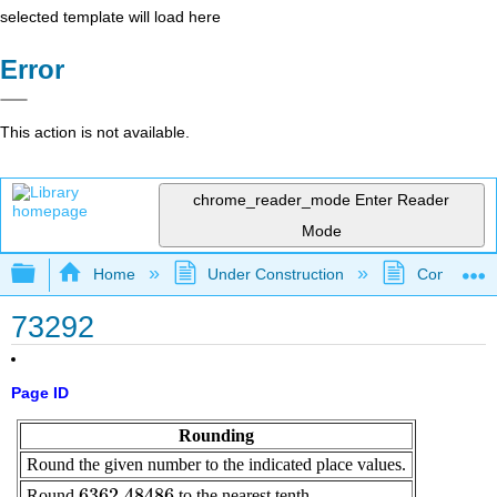
selected template will load here
Error
This action is not available.
chrome_reader_mode
Enter Reader
Mode
Expand/collapse global hierarchy
Home
Under Construction
Community 
73292
Page ID