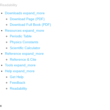
Readability
Downloads
expand_more
Download Page (PDF)
Download Full Book (PDF)
Resources
expand_more
Periodic Table
Physics Constants
Scientific Calculator
Reference
expand_more
Reference & Cite
Tools
expand_more
Help
expand_more
Get Help
Feedback
Readability
x