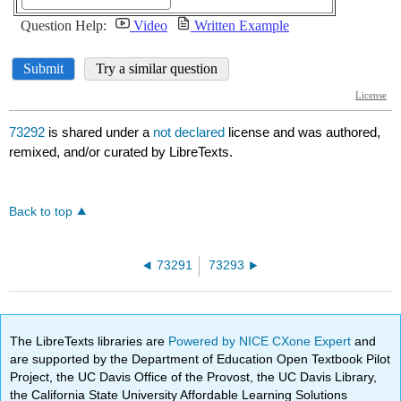
73292
is shared under a
not declared
license and was authored,
remixed, and/or curated by LibreTexts.
Back to top
73291
73293
The LibreTexts libraries are
Powered by NICE CXone Expert
and
are supported by the Department of Education Open Textbook Pilot
Project, the UC Davis Office of the Provost, the UC Davis Library,
the California State University Affordable Learning Solutions