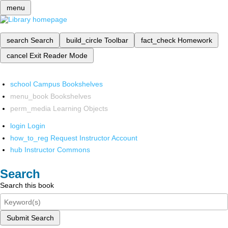
menu
search
Search
build_circle
Toolbar
fact_check
Homework
cancel
Exit Reader Mode
school
Campus Bookshelves
menu_book
Bookshelves
perm_media
Learning Objects
login
Login
how_to_reg
Request Instructor Account
hub
Instructor Commons
Search
Search this book
Submit Search