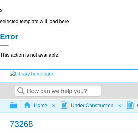
x
selected template will load here
Error
This action is not available.
Search
Expand/collapse global hierarchy
Home
Under Construction
73268