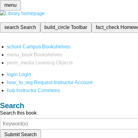
menu
search
Search
build_circle
Toolbar
fact_check
Homew
school
Campus Bookshelves
menu_book
Bookshelves
perm_media
Learning Objects
login
Login
how_to_reg
Request Instructor Account
hub
Instructor Commons
Search
Search this book
Submit Search