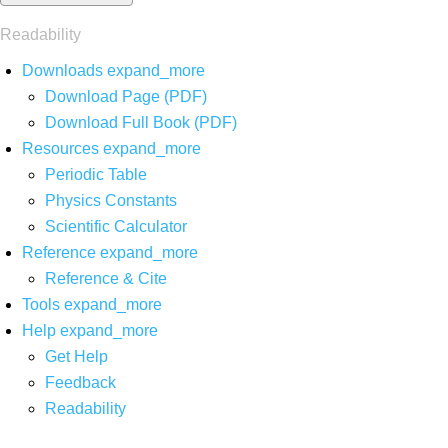
Readability
Downloads
expand_more
Download Page (PDF)
Download Full Book (PDF)
Resources
expand_more
Periodic Table
Physics Constants
Scientific Calculator
Reference
expand_more
Reference & Cite
Tools
expand_more
Help
expand_more
Get Help
Feedback
Readability