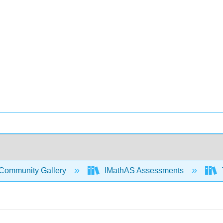
Community Gallery
IMathAS Assessments