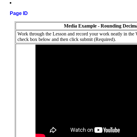
Page ID