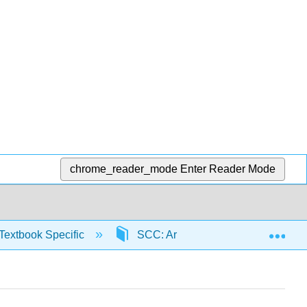
chrome_reader_mode
Enter Reader Mode
Exp
Textbook Specific
SCC: Arithmetic for College Read