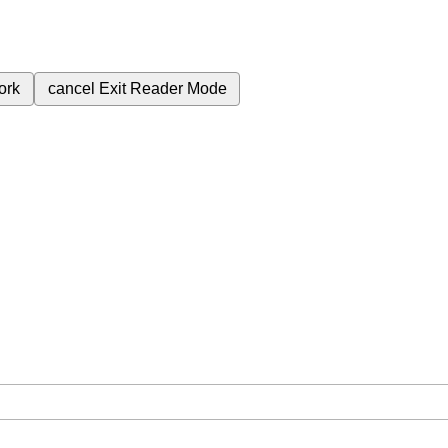
ork
cancel
Exit Reader Mode