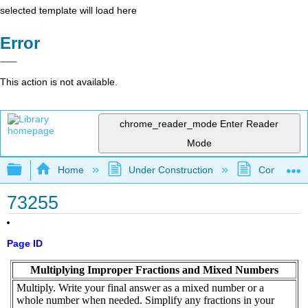
selected template will load here
Error
This action is not available.
chrome_reader_mode
Enter Reader
Mode
Expand/collapse global hierarchy
Home
Under Construction
Community 
73255
Page ID