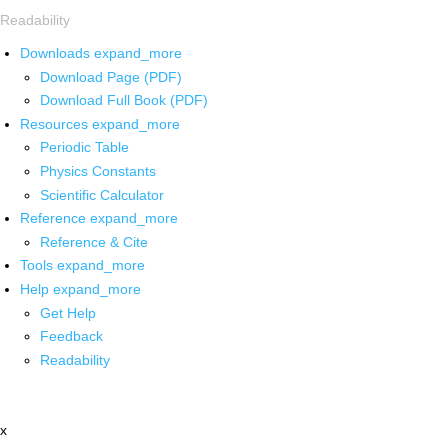
Readability
Downloads
expand_more
Download Page (PDF)
Download Full Book (PDF)
Resources
expand_more
Periodic Table
Physics Constants
Scientific Calculator
Reference
expand_more
Reference & Cite
Tools
expand_more
Help
expand_more
Get Help
Feedback
Readability
x