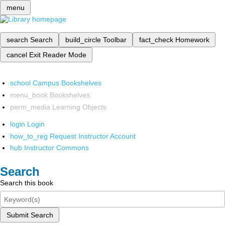
menu
search
Search
build_circle
Toolbar
fact_check
Homework
cancel
Exit Reader Mode
school
Campus Bookshelves
menu_book
Bookshelves
perm_media
Learning Objects
login
Login
how_to_reg
Request Instructor Account
hub
Instructor Commons
Search
Search this book
Submit Search