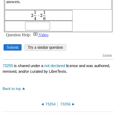
73255
is shared under a
not declared
license and was authored,
remixed, and/or curated by LibreTexts.
Back to top
73254
73256