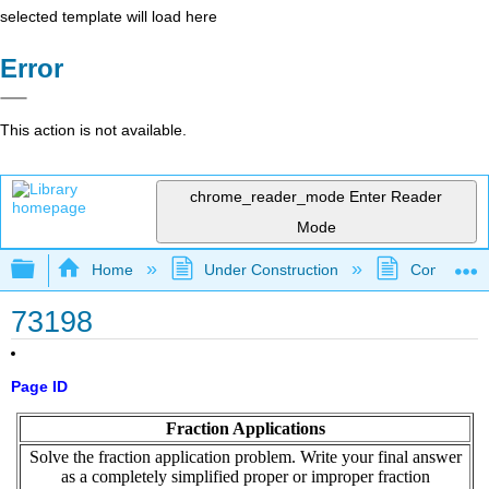
selected template will load here
Error
This action is not available.
chrome_reader_mode
Enter Reader
Mode
Expand/collapse global hierarchy
Home
Under Construction
Community 
73198
Page ID