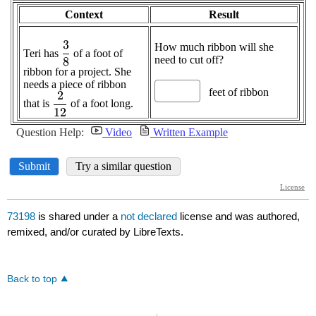
73198
is shared under a
not declared
license and was authored,
remixed, and/or curated by LibreTexts.
Back to top