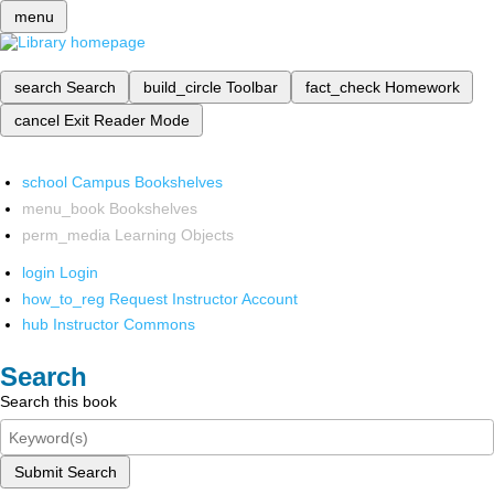
menu
search
Search
build_circle
Toolbar
fact_check
Homework
cancel
Exit Reader Mode
school
Campus Bookshelves
menu_book
Bookshelves
perm_media
Learning Objects
login
Login
how_to_reg
Request Instructor Account
hub
Instructor Commons
Search
Search this book
Submit Search