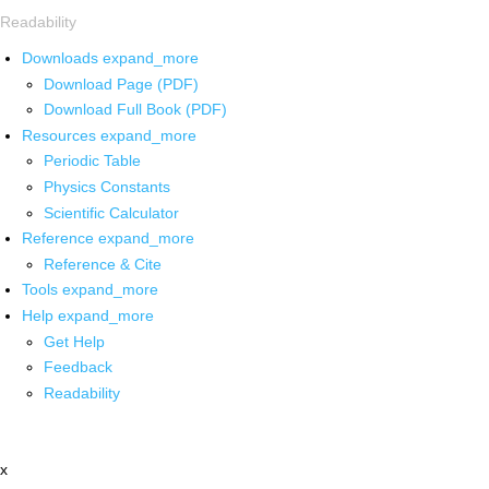
Readability
Downloads
expand_more
Download Page (PDF)
Download Full Book (PDF)
Resources
expand_more
Periodic Table
Physics Constants
Scientific Calculator
Reference
expand_more
Reference & Cite
Tools
expand_more
Help
expand_more
Get Help
Feedback
Readability
x