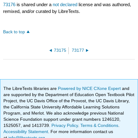
73176
is shared under a
not declared
license and was authored,
remixed, and/or curated by LibreTexts.
Back to top
73175
73177
The LibreTexts libraries are
Powered by NICE CXone Expert
and
are supported by the Department of Education Open Textbook Pilot
Project, the UC Davis Office of the Provost, the UC Davis Library,
the California State University Affordable Learning Solutions
Program, and Merlot. We also acknowledge previous National
Science Foundation support under grant numbers 1246120,
1525057, and 1413739.
Privacy Policy
.
Terms & Conditions
.
Accessibility Statement
. For more information contact us
at
info@libretexts.org
.