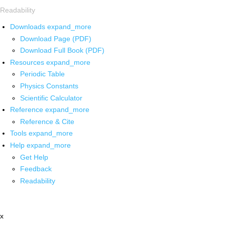
Readability
Downloads
expand_more
Download Page (PDF)
Download Full Book (PDF)
Resources
expand_more
Periodic Table
Physics Constants
Scientific Calculator
Reference
expand_more
Reference & Cite
Tools
expand_more
Help
expand_more
Get Help
Feedback
Readability
x