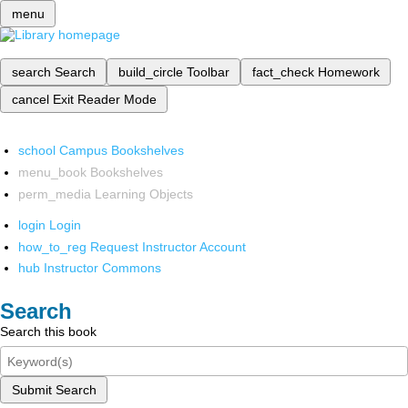
menu
search
Search
build_circle
Toolbar
fact_check
Homework
cancel
Exit Reader Mode
school
Campus Bookshelves
menu_book
Bookshelves
perm_media
Learning Objects
login
Login
how_to_reg
Request Instructor Account
hub
Instructor Commons
Search
Search this book
Submit Search