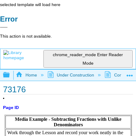
selected template will load here
Error
This action is not available.
chrome_reader_mode
Enter Reader
Mode
Expand/collapse global hierarchy
Home
Under Construction
Community 
73176
Page ID