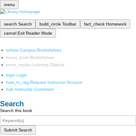
menu
search
Search
build_circle
Toolbar
fact_check
Homework
cancel
Exit Reader Mode
school
Campus Bookshelves
menu_book
Bookshelves
perm_media
Learning Objects
login
Login
how_to_reg
Request Instructor Account
hub
Instructor Commons
Search
Search this book
Submit Search