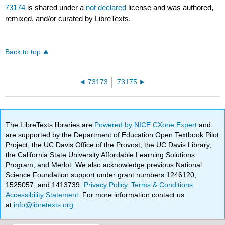
73174
is shared under a
not declared
license and was authored,
remixed, and/or curated by LibreTexts.
Back to top
73173
73175
The LibreTexts libraries are
Powered by NICE CXone Expert
and
are supported by the Department of Education Open Textbook Pilot
Project, the UC Davis Office of the Provost, the UC Davis Library,
the California State University Affordable Learning Solutions
Program, and Merlot. We also acknowledge previous National
Science Foundation support under grant numbers 1246120,
1525057, and 1413739.
Privacy Policy
.
Terms & Conditions
.
Accessibility Statement
. For more information contact us
at
info@libretexts.org
.