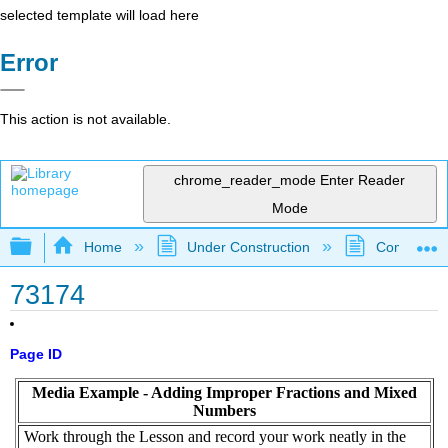
selected template will load here
Error
This action is not available.
chrome_reader_mode
Enter Reader
Mode
Expand/collapse global hierarchy
Home
Under Construction
Community 
73174
Page ID