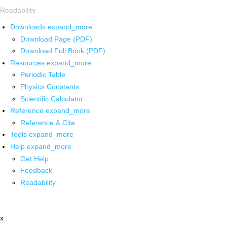
Readability
Downloads
expand_more
Download Page (PDF)
Download Full Book (PDF)
Resources
expand_more
Periodic Table
Physics Constants
Scientific Calculator
Reference
expand_more
Reference & Cite
Tools
expand_more
Help
expand_more
Get Help
Feedback
Readability
x