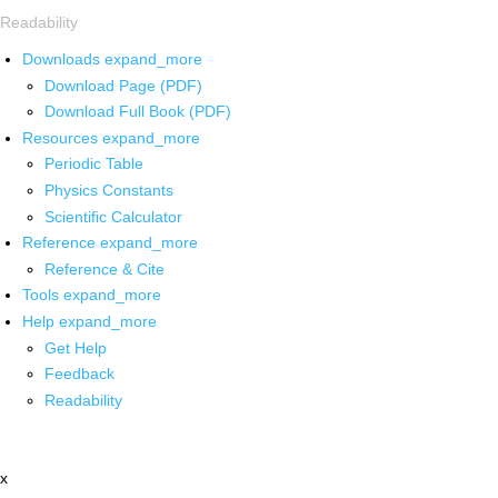
Readability
Downloads
expand_more
Download Page (PDF)
Download Full Book (PDF)
Resources
expand_more
Periodic Table
Physics Constants
Scientific Calculator
Reference
expand_more
Reference & Cite
Tools
expand_more
Help
expand_more
Get Help
Feedback
Readability
x