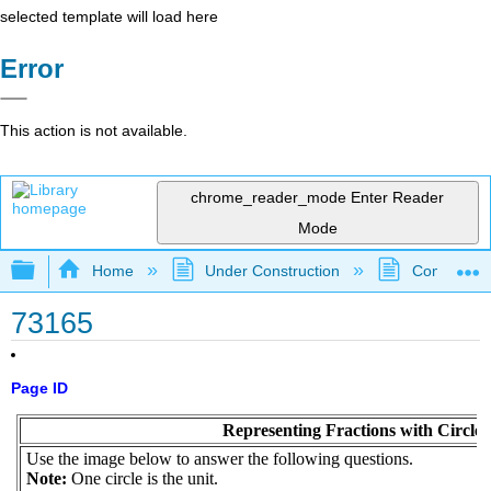
selected template will load here
Error
This action is not available.
chrome_reader_mode
Enter Reader
Mode
Expand/collapse global hierarchy
Home
Under Construction
Community 
73165
Page ID