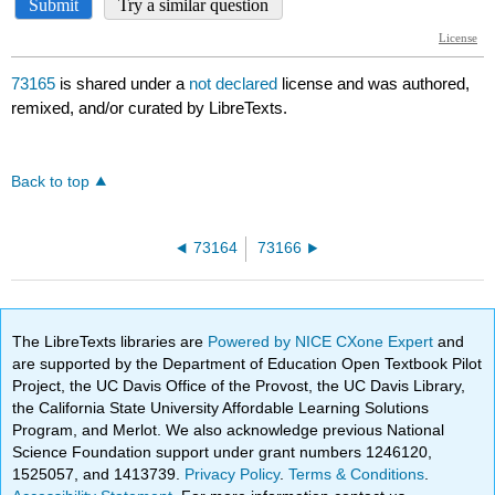
73165
is shared under a
not declared
license and was authored,
remixed, and/or curated by LibreTexts.
Back to top
73164
73166
The LibreTexts libraries are
Powered by NICE CXone Expert
and
are supported by the Department of Education Open Textbook Pilot
Project, the UC Davis Office of the Provost, the UC Davis Library,
the California State University Affordable Learning Solutions
Program, and Merlot. We also acknowledge previous National
Science Foundation support under grant numbers 1246120,
1525057, and 1413739.
Privacy Policy
.
Terms & Conditions
.