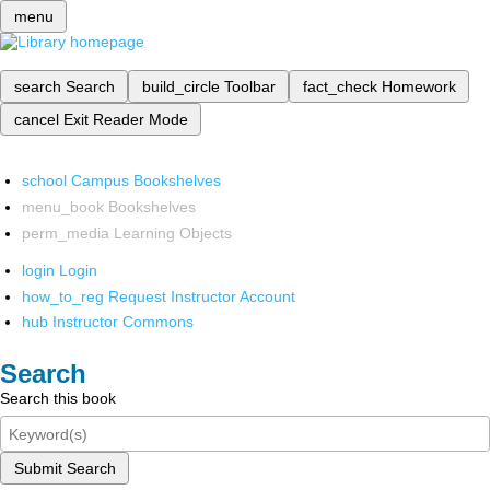
menu
search
Search
build_circle
Toolbar
fact_check
Homework
cancel
Exit Reader Mode
school
Campus Bookshelves
menu_book
Bookshelves
perm_media
Learning Objects
login
Login
how_to_reg
Request Instructor Account
hub
Instructor Commons
Search
Search this book
Submit Search