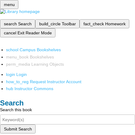
menu
search
Search
build_circle
Toolbar
fact_check
Homework
cancel
Exit Reader Mode
school
Campus Bookshelves
menu_book
Bookshelves
perm_media
Learning Objects
login
Login
how_to_reg
Request Instructor Account
hub
Instructor Commons
Search
Search this book
Submit Search