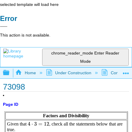
selected template will load here
Error
This action is not available.
chrome_reader_mode
Enter Reader
Mode
Expand/collapse global hierarchy
Home
Under Construction
Community 
73098
Page ID