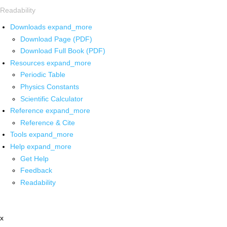
Readability
Downloads
expand_more
Download Page (PDF)
Download Full Book (PDF)
Resources
expand_more
Periodic Table
Physics Constants
Scientific Calculator
Reference
expand_more
Reference & Cite
Tools
expand_more
Help
expand_more
Get Help
Feedback
Readability
x