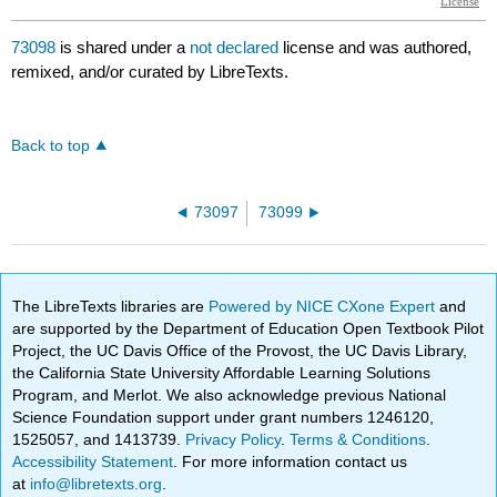
73098
is shared under a
not declared
license and was authored,
remixed, and/or curated by LibreTexts.
Back to top
73097
73099
The LibreTexts libraries are
Powered by NICE CXone Expert
and
are supported by the Department of Education Open Textbook Pilot
Project, the UC Davis Office of the Provost, the UC Davis Library,
the California State University Affordable Learning Solutions
Program, and Merlot. We also acknowledge previous National
Science Foundation support under grant numbers 1246120,
1525057, and 1413739.
Privacy Policy
.
Terms & Conditions
.
Accessibility Statement
. For more information contact us
at
info@libretexts.org
.