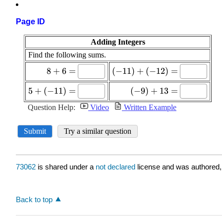
Page ID
73062
is shared under a
not declared
license and was authored,
Back to top