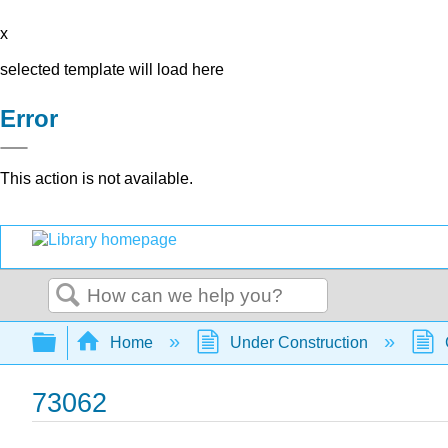
x
selected template will load here
Error
This action is not available.
Search
Expand/collapse global hierarchy
Home
Under Construction
73062