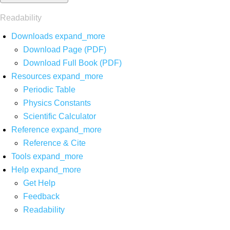
Readability
Downloads
expand_more
Download Page (PDF)
Download Full Book (PDF)
Resources
expand_more
Periodic Table
Physics Constants
Scientific Calculator
Reference
expand_more
Reference & Cite
Tools
expand_more
Help
expand_more
Get Help
Feedback
Readability