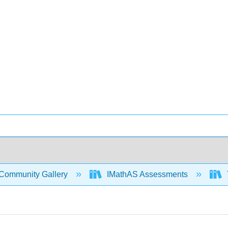
Community Gallery
IMathAS Assessments