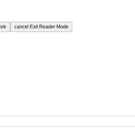
ork
cancel
Exit Reader Mode