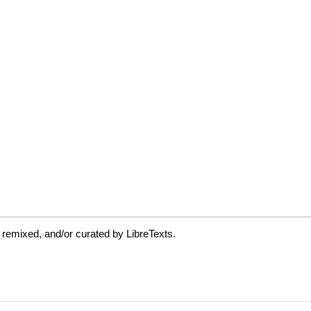
 remixed, and/or curated by LibreTexts.