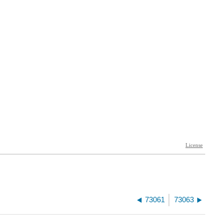
73061
73063