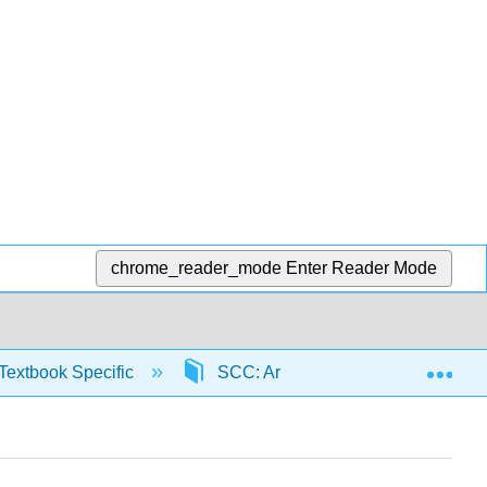
chrome_reader_mode
Enter Reader Mode
Exp
Textbook Specific
SCC: Arithmetic for College Read