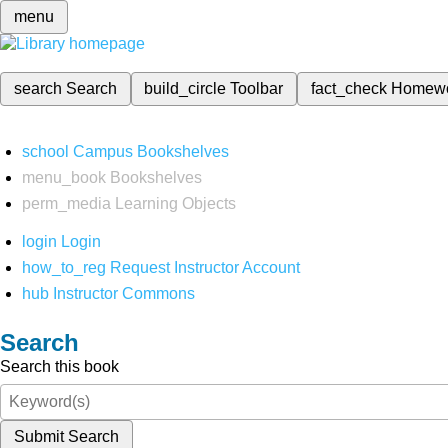
menu
search
Search
build_circle
Toolbar
fact_check
Homew
school
Campus Bookshelves
menu_book
Bookshelves
perm_media
Learning Objects
login
Login
how_to_reg
Request Instructor Account
hub
Instructor Commons
Search
Search this book
Submit Search