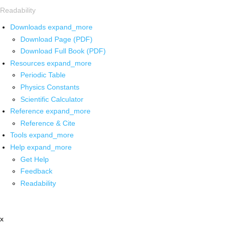
Readability
Downloads
expand_more
Download Page (PDF)
Download Full Book (PDF)
Resources
expand_more
Periodic Table
Physics Constants
Scientific Calculator
Reference
expand_more
Reference & Cite
Tools
expand_more
Help
expand_more
Get Help
Feedback
Readability
x