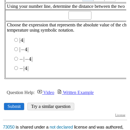
73050
is shared under a
not declared
license and was authored,