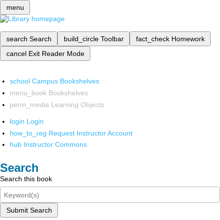
menu
search
Search
build_circle
Toolbar
fact_check
Homework
cancel
Exit Reader Mode
school
Campus Bookshelves
menu_book
Bookshelves
perm_media
Learning Objects
login
Login
how_to_reg
Request Instructor Account
hub
Instructor Commons
Search
Search this book
Submit Search