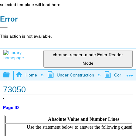
selected template will load here
Error
This action is not available.
chrome_reader_mode
Enter Reader
Mode
Expand/collapse global hierarchy
Home
Under Construction
Community 
73050
Page ID