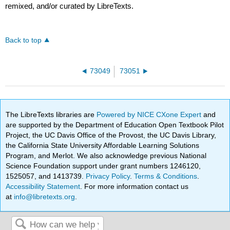
remixed, and/or curated by LibreTexts.
Back to top
73049
73051
The LibreTexts libraries are
Powered by NICE CXone Expert
and
are supported by the Department of Education Open Textbook Pilot
Project, the UC Davis Office of the Provost, the UC Davis Library,
the California State University Affordable Learning Solutions
Program, and Merlot. We also acknowledge previous National
Science Foundation support under grant numbers 1246120,
1525057, and 1413739.
Privacy Policy
.
Terms & Conditions
.
Accessibility Statement
. For more information contact us
at
info@libretexts.org
.