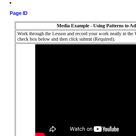
Page ID