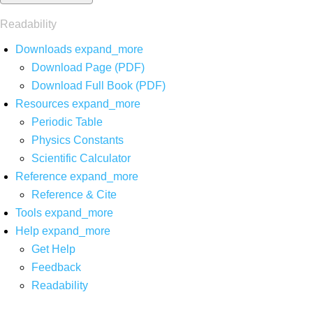
Readability
Downloads
expand_more
Download Page (PDF)
Download Full Book (PDF)
Resources
expand_more
Periodic Table
Physics Constants
Scientific Calculator
Reference
expand_more
Reference & Cite
Tools
expand_more
Help
expand_more
Get Help
Feedback
Readability