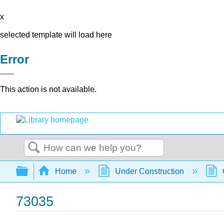
x
selected template will load here
Error
This action is not available.
Search
Expand/collapse global hierarchy
Home
Under Construction
73035