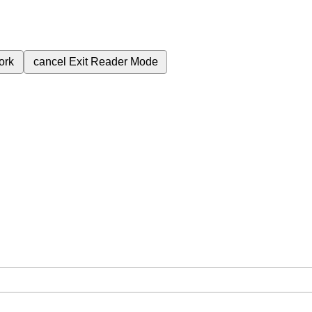
ork
cancel
Exit Reader Mode