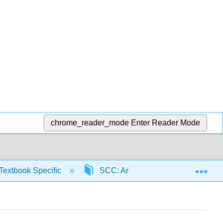
chrome_reader_mode
Enter Reader Mode
Exp
Textbook Specific
SCC: Arithmetic for College Read