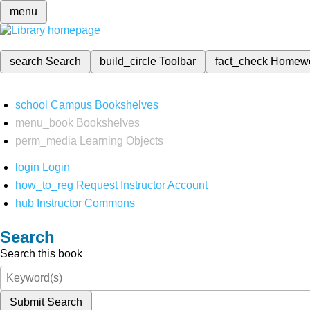
menu
search
Search
build_circle
Toolbar
fact_check
Homew
school
Campus Bookshelves
menu_book
Bookshelves
perm_media
Learning Objects
login
Login
how_to_reg
Request Instructor Account
hub
Instructor Commons
Search
Search this book
Submit Search