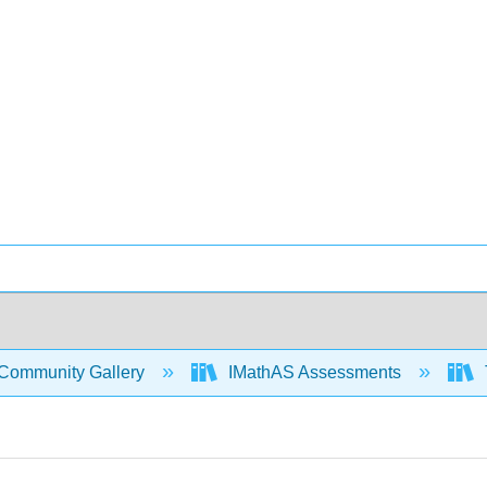
Community Gallery
IMathAS Assessments