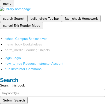
menu
search
Search
build_circle
Toolbar
fact_check
Homework
cancel
Exit Reader Mode
school
Campus Bookshelves
menu_book
Bookshelves
perm_media
Learning Objects
login
Login
how_to_reg
Request Instructor Account
hub
Instructor Commons
Search
Search this book
Submit Search