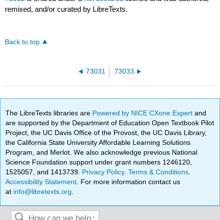
remixed, and/or curated by LibreTexts.
Back to top
73031
73033
The LibreTexts libraries are
Powered by NICE CXone Expert
and
are supported by the Department of Education Open Textbook Pilot
Project, the UC Davis Office of the Provost, the UC Davis Library,
the California State University Affordable Learning Solutions
Program, and Merlot. We also acknowledge previous National
Science Foundation support under grant numbers 1246120,
1525057, and 1413739.
Privacy Policy
.
Terms & Conditions
.
Accessibility Statement
. For more information contact us
at
info@libretexts.org
.