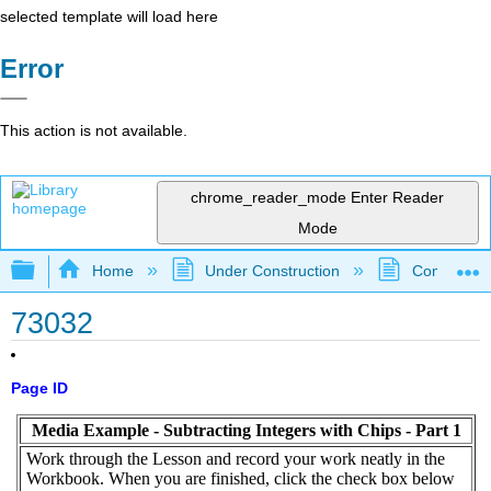
selected template will load here
Error
This action is not available.
chrome_reader_mode
Enter Reader
Mode
Expand/collapse global hierarchy
Home
Under Construction
Community 
73032
Page ID