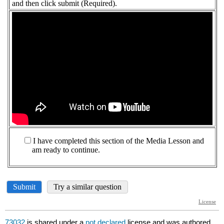
73032
is shared under a
not declared
license and was authored,