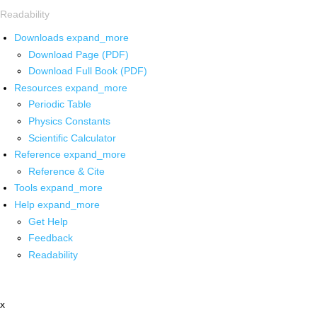
Readability
Downloads
expand_more
Download Page (PDF)
Download Full Book (PDF)
Resources
expand_more
Periodic Table
Physics Constants
Scientific Calculator
Reference
expand_more
Reference & Cite
Tools
expand_more
Help
expand_more
Get Help
Feedback
Readability
x