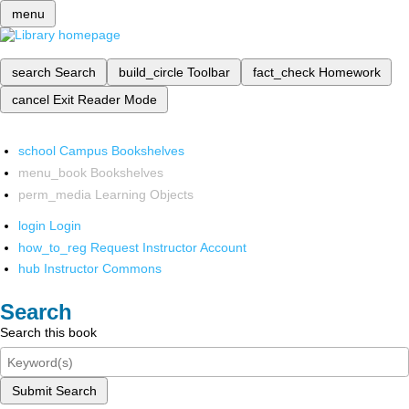
menu
search
Search
build_circle
Toolbar
fact_check
Homework
cancel
Exit Reader Mode
school
Campus Bookshelves
menu_book
Bookshelves
perm_media
Learning Objects
login
Login
how_to_reg
Request Instructor Account
hub
Instructor Commons
Search
Search this book
Submit Search