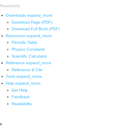
Readability
Downloads
expand_more
Download Page (PDF)
Download Full Book (PDF)
Resources
expand_more
Periodic Table
Physics Constants
Scientific Calculator
Reference
expand_more
Reference & Cite
Tools
expand_more
Help
expand_more
Get Help
Feedback
Readability
x