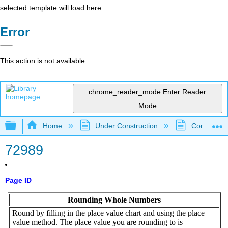
selected template will load here
Error
This action is not available.
chrome_reader_mode
Enter Reader
Mode
Expand/collapse global hierarchy
Home
Under Construction
Community 
72989
Page ID