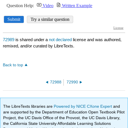
72989
is shared under a
not declared
license and was authored,
remixed, and/or curated by LibreTexts.
Back to top
72988
72990
The LibreTexts libraries are
Powered by NICE CXone Expert
and
are supported by the Department of Education Open Textbook Pilot
Project, the UC Davis Office of the Provost, the UC Davis Library,
the California State University Affordable Learning Solutions