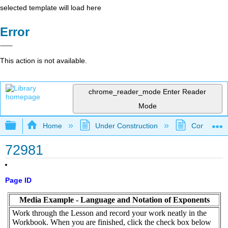
selected template will load here
Error
This action is not available.
chrome_reader_mode
Enter Reader
Mode
Expand/collapse global hierarchy
Home
Under Construction
Community 
72981
Page ID