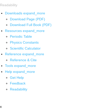
Readability
Downloads
expand_more
Download Page (PDF)
Download Full Book (PDF)
Resources
expand_more
Periodic Table
Physics Constants
Scientific Calculator
Reference
expand_more
Reference & Cite
Tools
expand_more
Help
expand_more
Get Help
Feedback
Readability
x