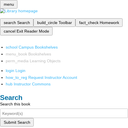
menu
search
Search
build_circle
Toolbar
fact_check
Homework
cancel
Exit Reader Mode
school
Campus Bookshelves
menu_book
Bookshelves
perm_media
Learning Objects
login
Login
how_to_reg
Request Instructor Account
hub
Instructor Commons
Search
Search this book
Submit Search