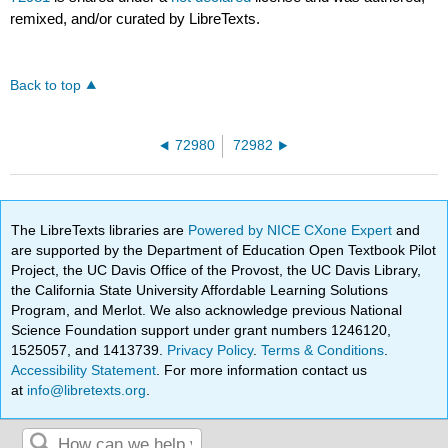
remixed, and/or curated by LibreTexts.
Back to top
72980
72982
The LibreTexts libraries are
Powered by NICE CXone Expert
and
are supported by the Department of Education Open Textbook Pilot
Project, the UC Davis Office of the Provost, the UC Davis Library,
the California State University Affordable Learning Solutions
Program, and Merlot. We also acknowledge previous National
Science Foundation support under grant numbers 1246120,
1525057, and 1413739.
Privacy Policy
.
Terms & Conditions
.
Accessibility Statement
. For more information contact us
at
info@libretexts.org
.