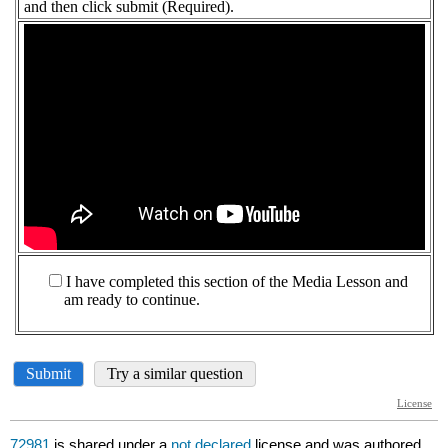
72981
is shared under a
not declared
license and was authored,