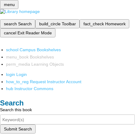
menu
search
Search
build_circle
Toolbar
fact_check
Homework
cancel
Exit Reader Mode
school
Campus Bookshelves
menu_book
Bookshelves
perm_media
Learning Objects
login
Login
how_to_reg
Request Instructor Account
hub
Instructor Commons
Search
Search this book
Submit Search