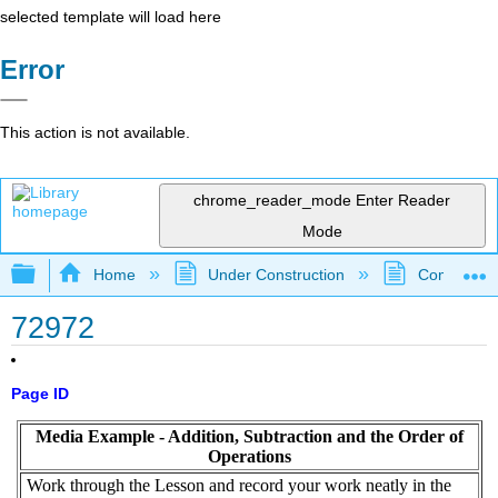
selected template will load here
Error
This action is not available.
chrome_reader_mode
Enter Reader
Mode
Expand/collapse global hierarchy
Home
Under Construction
Community 
72972
Page ID