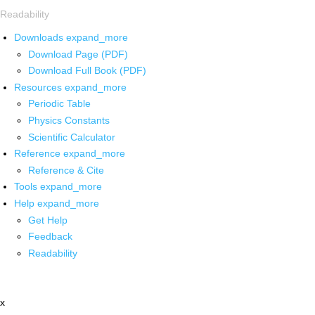
Readability
Downloads
expand_more
Download Page (PDF)
Download Full Book (PDF)
Resources
expand_more
Periodic Table
Physics Constants
Scientific Calculator
Reference
expand_more
Reference & Cite
Tools
expand_more
Help
expand_more
Get Help
Feedback
Readability
x