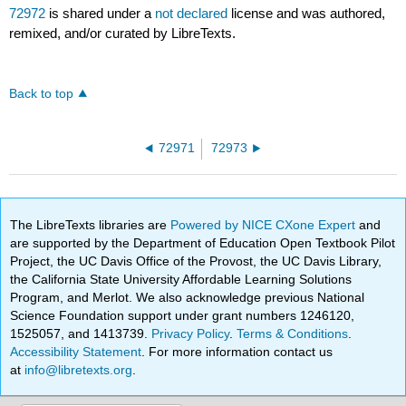
72972
is shared under a
not declared
license and was authored,
remixed, and/or curated by LibreTexts.
Back to top
72971
72973
The LibreTexts libraries are
Powered by NICE CXone Expert
and
are supported by the Department of Education Open Textbook Pilot
Project, the UC Davis Office of the Provost, the UC Davis Library,
the California State University Affordable Learning Solutions
Program, and Merlot. We also acknowledge previous National
Science Foundation support under grant numbers 1246120,
1525057, and 1413739.
Privacy Policy
.
Terms & Conditions
.
Accessibility Statement
. For more information contact us
at
info@libretexts.org
.