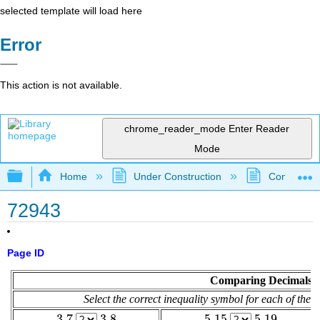
selected template will load here
Error
This action is not available.
chrome_reader_mode
Enter Reader
Mode
Expand/collapse global hierarchy
Home
Under Construction
Community 
72943
Page ID