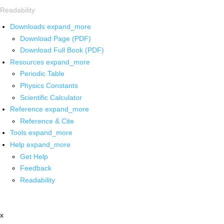
Readability
Downloads
expand_more
Download Page (PDF)
Download Full Book (PDF)
Resources
expand_more
Periodic Table
Physics Constants
Scientific Calculator
Reference
expand_more
Reference & Cite
Tools
expand_more
Help
expand_more
Get Help
Feedback
Readability
x