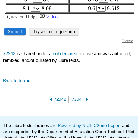
72943
is shared under a
not declared
license and was authored,
remixed, and/or curated by LibreTexts.
Back to top
72942
72944
The LibreTexts libraries are
Powered by NICE CXone Expert
and
are supported by the Department of Education Open Textbook Pilot
Project, the UC Davis Office of the Provost, the UC Davis Library,