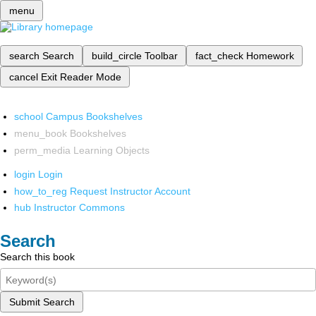
menu
search
Search
build_circle
Toolbar
fact_check
Homework
cancel
Exit Reader Mode
school
Campus Bookshelves
menu_book
Bookshelves
perm_media
Learning Objects
login
Login
how_to_reg
Request Instructor Account
hub
Instructor Commons
Search
Search this book
Submit Search