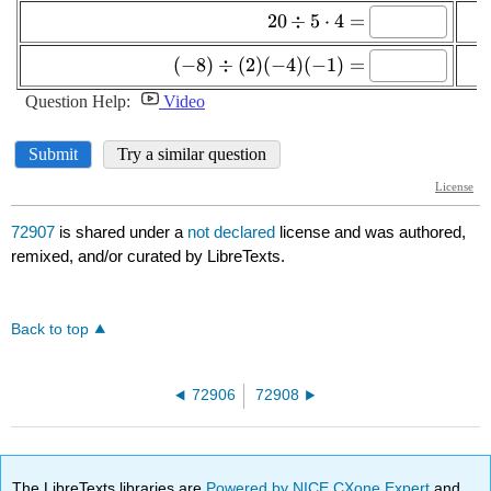
72907
is shared under a
not declared
license and was authored,
remixed, and/or curated by LibreTexts.
Back to top
72906
72908
The LibreTexts libraries are
Powered by NICE CXone Expert
and