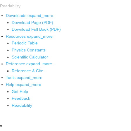
Readability
Downloads
expand_more
Download Page (PDF)
Download Full Book (PDF)
Resources
expand_more
Periodic Table
Physics Constants
Scientific Calculator
Reference
expand_more
Reference & Cite
Tools
expand_more
Help
expand_more
Get Help
Feedback
Readability
x