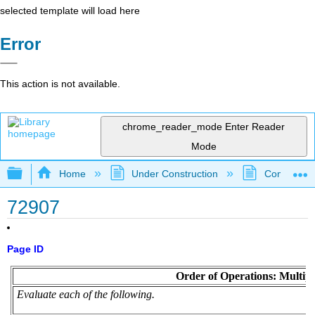
selected template will load here
Error
This action is not available.
chrome_reader_mode
Enter Reader
Mode
Expand/collapse global hierarchy
Home
Under Construction
Community 
72907
Page ID