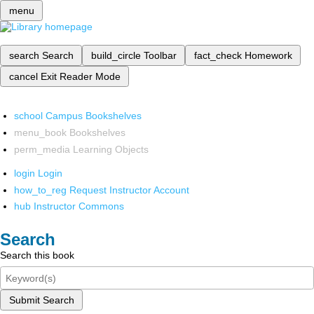
menu
search
Search
build_circle
Toolbar
fact_check
Homework
cancel
Exit Reader Mode
school
Campus Bookshelves
menu_book
Bookshelves
perm_media
Learning Objects
login
Login
how_to_reg
Request Instructor Account
hub
Instructor Commons
Search
Search this book
Submit Search