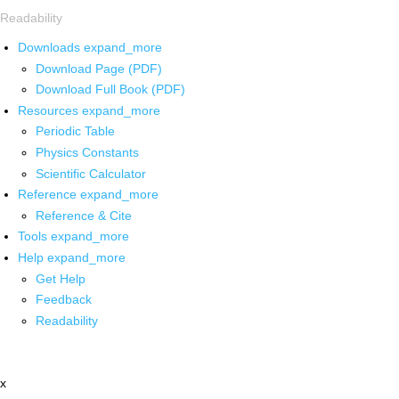
Readability
Downloads
expand_more
Download Page (PDF)
Download Full Book (PDF)
Resources
expand_more
Periodic Table
Physics Constants
Scientific Calculator
Reference
expand_more
Reference & Cite
Tools
expand_more
Help
expand_more
Get Help
Feedback
Readability
x