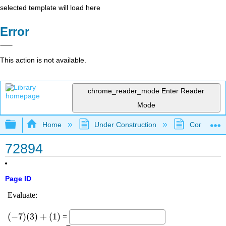
selected template will load here
Error
This action is not available.
chrome_reader_mode
Enter Reader
Mode
Expand/collapse global hierarchy
Home
Under Construction
Community 
72894
Page ID