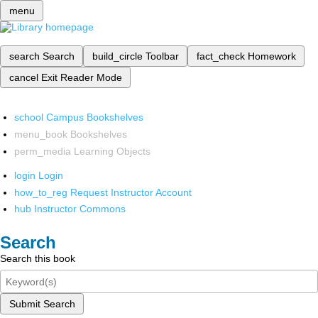
menu
search
Search
build_circle
Toolbar
fact_check
Homework
cancel
Exit Reader Mode
school
Campus Bookshelves
menu_book
Bookshelves
perm_media
Learning Objects
login
Login
how_to_reg
Request Instructor Account
hub
Instructor Commons
Search
Search this book
Submit Search