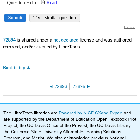
72894
is shared under a
not declared
license and was authored,
remixed, and/or curated by LibreTexts.
Back to top
72893
72895
The LibreTexts libraries are
Powered by NICE CXone Expert
and
are supported by the Department of Education Open Textbook Pilot
Project, the UC Davis Office of the Provost, the UC Davis Library,
the California State University Affordable Learning Solutions
Program, and Merlot. We also acknowledge previous National