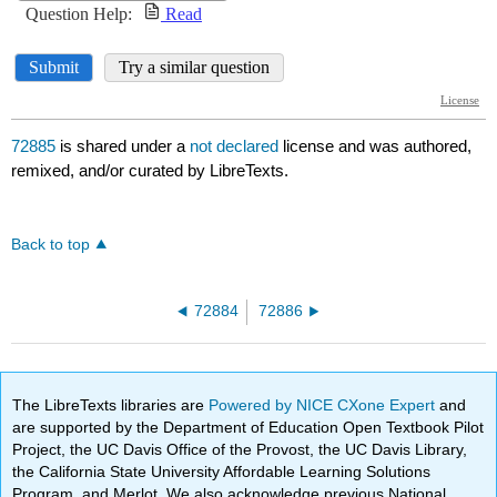
72885
is shared under a
not declared
license and was authored,
remixed, and/or curated by LibreTexts.
Back to top
72884
72886
The LibreTexts libraries are
Powered by NICE CXone Expert
and
are supported by the Department of Education Open Textbook Pilot
Project, the UC Davis Office of the Provost, the UC Davis Library,
the California State University Affordable Learning Solutions
Program, and Merlot. We also acknowledge previous National