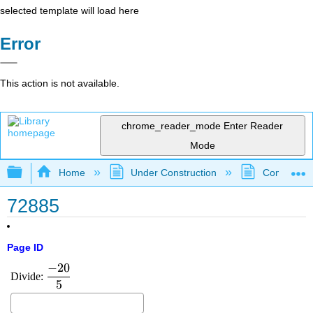
selected template will load here
Error
This action is not available.
chrome_reader_mode
Enter Reader
Mode
Expand/collapse global hierarchy
Home
Under Construction
Community 
72885
Page ID