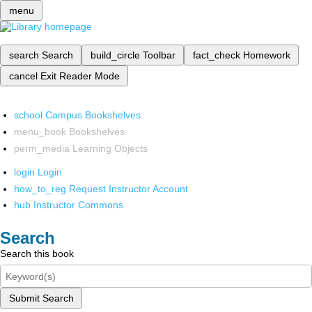
menu
search
Search
build_circle
Toolbar
fact_check
Homework
cancel
Exit Reader Mode
school
Campus Bookshelves
menu_book
Bookshelves
perm_media
Learning Objects
login
Login
how_to_reg
Request Instructor Account
hub
Instructor Commons
Search
Search this book
Submit Search