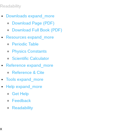
Readability
Downloads
expand_more
Download Page (PDF)
Download Full Book (PDF)
Resources
expand_more
Periodic Table
Physics Constants
Scientific Calculator
Reference
expand_more
Reference & Cite
Tools
expand_more
Help
expand_more
Get Help
Feedback
Readability
x