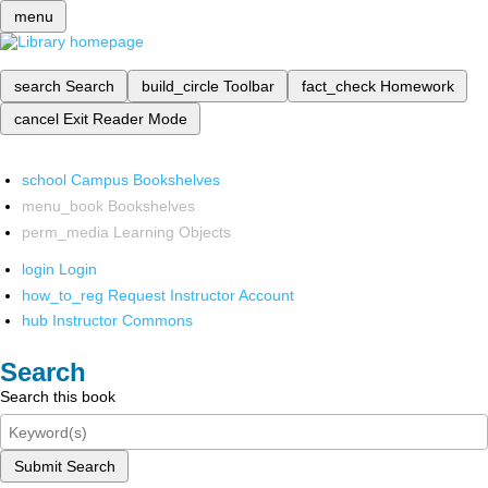
menu
search
Search
build_circle
Toolbar
fact_check
Homework
cancel
Exit Reader Mode
school
Campus Bookshelves
menu_book
Bookshelves
perm_media
Learning Objects
login
Login
how_to_reg
Request Instructor Account
hub
Instructor Commons
Search
Search this book
Submit Search