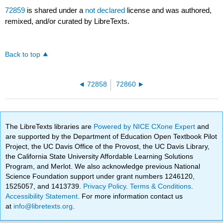
72859
is shared under a
not declared
license and was authored,
remixed, and/or curated by LibreTexts.
Back to top
72858
72860
The LibreTexts libraries are
Powered by NICE CXone Expert
and
are supported by the Department of Education Open Textbook Pilot
Project, the UC Davis Office of the Provost, the UC Davis Library,
the California State University Affordable Learning Solutions
Program, and Merlot. We also acknowledge previous National
Science Foundation support under grant numbers 1246120,
1525057, and 1413739.
Privacy Policy
.
Terms & Conditions
.
Accessibility Statement
. For more information contact us
at
info@libretexts.org
.