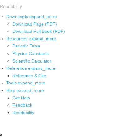
Readability
Downloads
expand_more
Download Page (PDF)
Download Full Book (PDF)
Resources
expand_more
Periodic Table
Physics Constants
Scientific Calculator
Reference
expand_more
Reference & Cite
Tools
expand_more
Help
expand_more
Get Help
Feedback
Readability
x