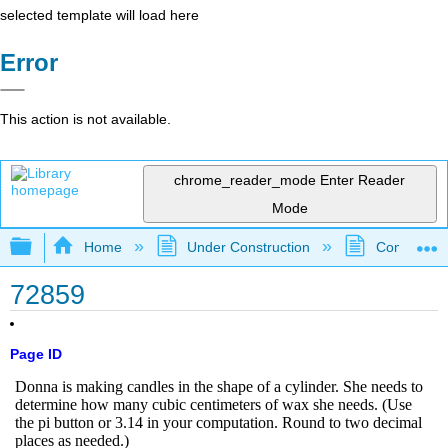
selected template will load here
Error
This action is not available.
chrome_reader_mode
Enter Reader
Mode
Expand/collapse global hierarchy
Home
Under Construction
Community 
72859
Page ID