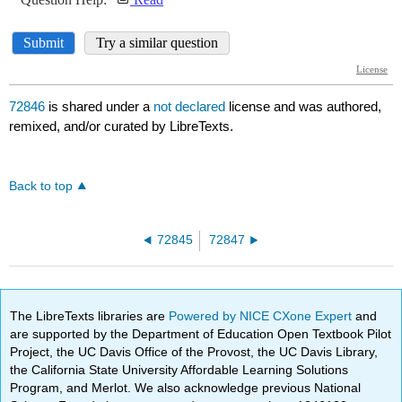
72846
is shared under a
not declared
license and was authored,
remixed, and/or curated by LibreTexts.
Back to top
72845
72847
The LibreTexts libraries are
Powered by NICE CXone Expert
and
are supported by the Department of Education Open Textbook Pilot
Project, the UC Davis Office of the Provost, the UC Davis Library,
the California State University Affordable Learning Solutions
Program, and Merlot. We also acknowledge previous National