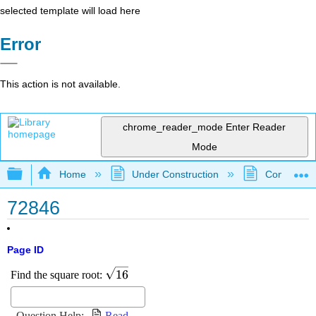
selected template will load here
Error
This action is not available.
chrome_reader_mode
Enter Reader
Mode
Expand/collapse global hierarchy
Home
Under Construction
Community 
72846
Page ID