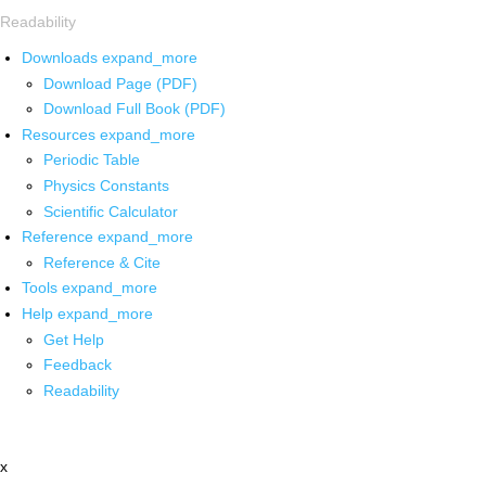
Readability
Downloads
expand_more
Download Page (PDF)
Download Full Book (PDF)
Resources
expand_more
Periodic Table
Physics Constants
Scientific Calculator
Reference
expand_more
Reference & Cite
Tools
expand_more
Help
expand_more
Get Help
Feedback
Readability
x