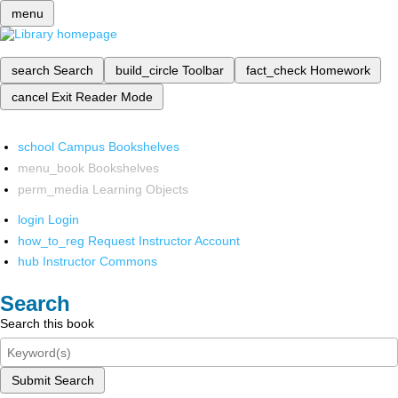
menu
search
Search
build_circle
Toolbar
fact_check
Homework
cancel
Exit Reader Mode
school
Campus Bookshelves
menu_book
Bookshelves
perm_media
Learning Objects
login
Login
how_to_reg
Request Instructor Account
hub
Instructor Commons
Search
Search this book
Submit Search