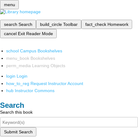
menu
search
Search
build_circle
Toolbar
fact_check
Homework
cancel
Exit Reader Mode
school
Campus Bookshelves
menu_book
Bookshelves
perm_media
Learning Objects
login
Login
how_to_reg
Request Instructor Account
hub
Instructor Commons
Search
Search this book
Submit Search