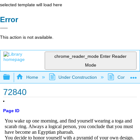
selected template will load here
Error
This action is not available.
chrome_reader_mode
Enter Reader
Mode
Expand/collapse global hierarchy
Home
Under Construction
Community 
72840
Page ID