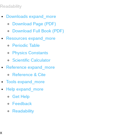
Readability
Downloads
expand_more
Download Page (PDF)
Download Full Book (PDF)
Resources
expand_more
Periodic Table
Physics Constants
Scientific Calculator
Reference
expand_more
Reference & Cite
Tools
expand_more
Help
expand_more
Get Help
Feedback
Readability
x