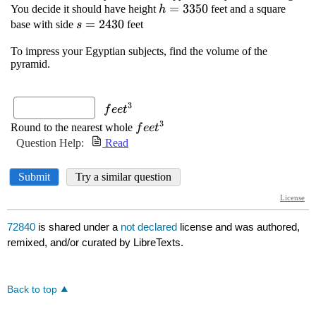
72840
is shared under a
not declared
license and was authored,
remixed, and/or curated by LibreTexts.
Back to top