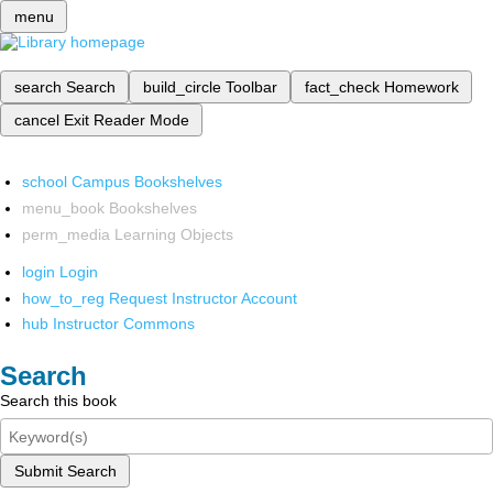
menu
search
Search
build_circle
Toolbar
fact_check
Homework
cancel
Exit Reader Mode
school
Campus Bookshelves
menu_book
Bookshelves
perm_media
Learning Objects
login
Login
how_to_reg
Request Instructor Account
hub
Instructor Commons
Search
Search this book
Submit Search