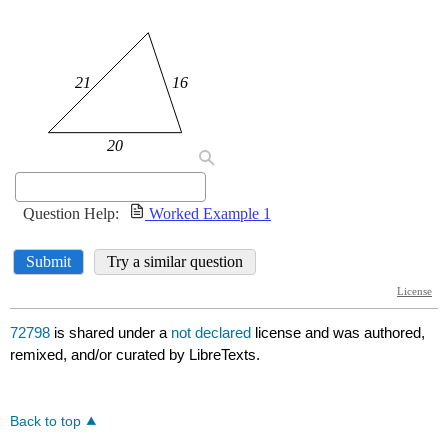
72798
is shared under a
not declared
license and was authored,
remixed, and/or curated by LibreTexts.
Back to top