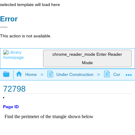
selected template will load here
Error
This action is not available.
chrome_reader_mode
Enter Reader
Mode
Expand/collapse global hierarchy
Home
Under Construction
Community 
72798
Page ID