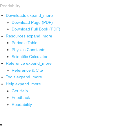
Readability
Downloads
expand_more
Download Page (PDF)
Download Full Book (PDF)
Resources
expand_more
Periodic Table
Physics Constants
Scientific Calculator
Reference
expand_more
Reference & Cite
Tools
expand_more
Help
expand_more
Get Help
Feedback
Readability
x