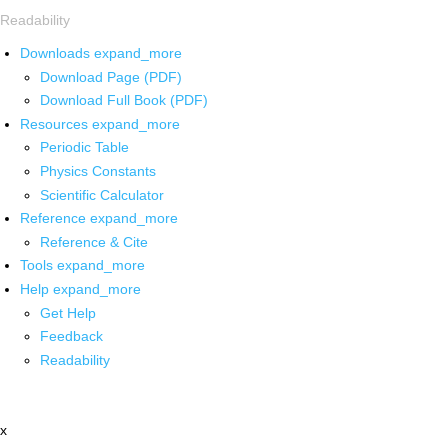
Readability
Downloads
expand_more
Download Page (PDF)
Download Full Book (PDF)
Resources
expand_more
Periodic Table
Physics Constants
Scientific Calculator
Reference
expand_more
Reference & Cite
Tools
expand_more
Help
expand_more
Get Help
Feedback
Readability
x