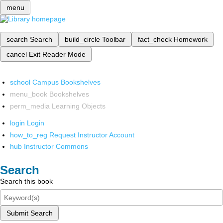
menu
search
Search
build_circle
Toolbar
fact_check
Homework
cancel
Exit Reader Mode
school
Campus Bookshelves
menu_book
Bookshelves
perm_media
Learning Objects
login
Login
how_to_reg
Request Instructor Account
hub
Instructor Commons
Search
Search this book
Submit Search