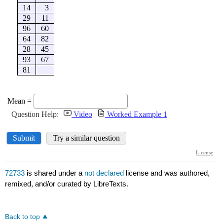
72733
is shared under a
not declared
license and was authored,
remixed, and/or curated by LibreTexts.
Back to top