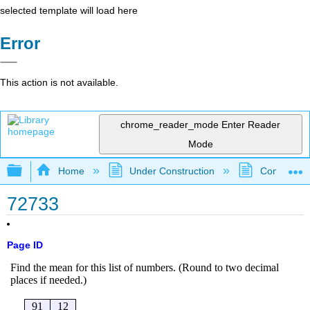
selected template will load here
Error
This action is not available.
chrome_reader_mode
Enter Reader
Mode
Expand/collapse global hierarchy
Home
Under Construction
Community 
72733
Page ID