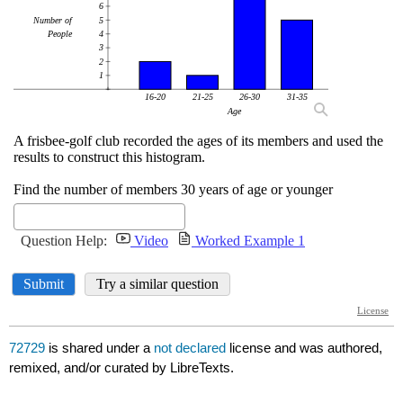
72729
is shared under a
not declared
license and was authored,
remixed, and/or curated by LibreTexts.