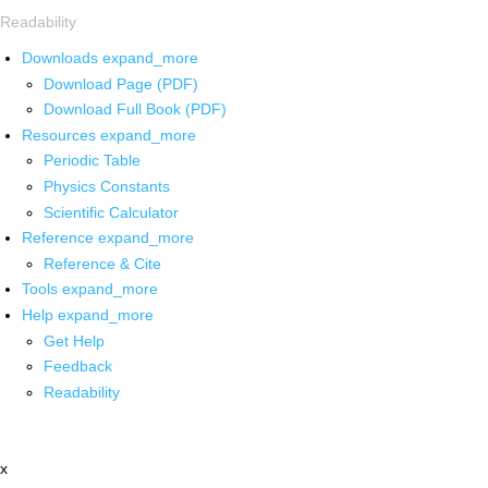
Readability
Downloads
expand_more
Download Page (PDF)
Download Full Book (PDF)
Resources
expand_more
Periodic Table
Physics Constants
Scientific Calculator
Reference
expand_more
Reference & Cite
Tools
expand_more
Help
expand_more
Get Help
Feedback
Readability
x