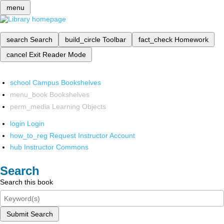
menu
search
Search
build_circle
Toolbar
fact_check
Homework
cancel
Exit Reader Mode
school
Campus Bookshelves
menu_book
Bookshelves
perm_media
Learning Objects
login
Login
how_to_reg
Request Instructor Account
hub
Instructor Commons
Search
Search this book
Submit Search