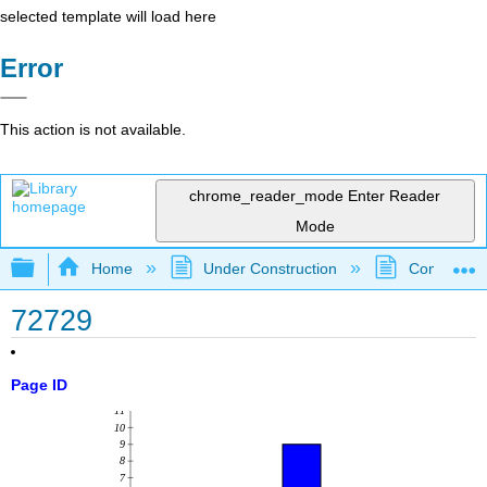
selected template will load here
Error
This action is not available.
chrome_reader_mode
Enter Reader
Mode
Expand/collapse global hierarchy
Home
Under Construction
Community 
72729
Page ID