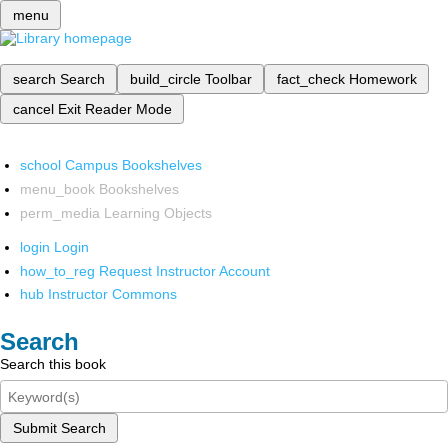
menu
search
Search
build_circle
Toolbar
fact_check
Homework
cancel
Exit Reader Mode
school
Campus Bookshelves
menu_book
Bookshelves
perm_media
Learning Objects
login
Login
how_to_reg
Request Instructor Account
hub
Instructor Commons
Search
Search this book
Submit Search