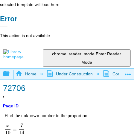
selected template will load here
Error
This action is not available.
chrome_reader_mode
Enter Reader
Mode
Expand/collapse global hierarchy
Home
Under Construction
Community 
72706
Page ID