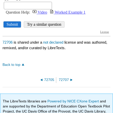
72706
is shared under a
not declared
license and was authored,
remixed, and/or curated by LibreTexts.
Back to top
72705
72707
The LibreTexts libraries are
Powered by NICE CXone Expert
and
are supported by the Department of Education Open Textbook Pilot
Project, the UC Davis Office of the Provost, the UC Davis Library,