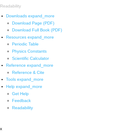
Readability
Downloads
expand_more
Download Page (PDF)
Download Full Book (PDF)
Resources
expand_more
Periodic Table
Physics Constants
Scientific Calculator
Reference
expand_more
Reference & Cite
Tools
expand_more
Help
expand_more
Get Help
Feedback
Readability
x