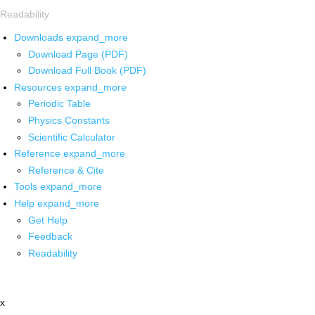
Readability
Downloads
expand_more
Download Page (PDF)
Download Full Book (PDF)
Resources
expand_more
Periodic Table
Physics Constants
Scientific Calculator
Reference
expand_more
Reference & Cite
Tools
expand_more
Help
expand_more
Get Help
Feedback
Readability
x