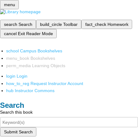
menu
search
Search
build_circle
Toolbar
fact_check
Homework
cancel
Exit Reader Mode
school
Campus Bookshelves
menu_book
Bookshelves
perm_media
Learning Objects
login
Login
how_to_reg
Request Instructor Account
hub
Instructor Commons
Search
Search this book
Submit Search