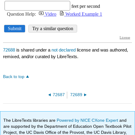
72688
is shared under a
not declared
license and was authored,
remixed, and/or curated by LibreTexts.
Back to top
72687
72689
The LibreTexts libraries are
Powered by NICE CXone Expert
and
are supported by the Department of Education Open Textbook Pilot
Project, the UC Davis Office of the Provost, the UC Davis Library,