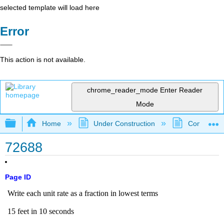
selected template will load here
Error
This action is not available.
chrome_reader_mode
Enter Reader
Mode
Expand/collapse global hierarchy
Home
Under Construction
Community 
72688
Page ID