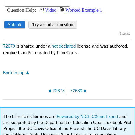
72679
is shared under a
not declared
license and was authored,
remixed, and/or curated by LibreTexts.
Back to top
72678
72680
The LibreTexts libraries are
Powered by NICE CXone Expert
and
are supported by the Department of Education Open Textbook Pilot
Project, the UC Davis Office of the Provost, the UC Davis Library,
the California State University Affordable Learning Solutions