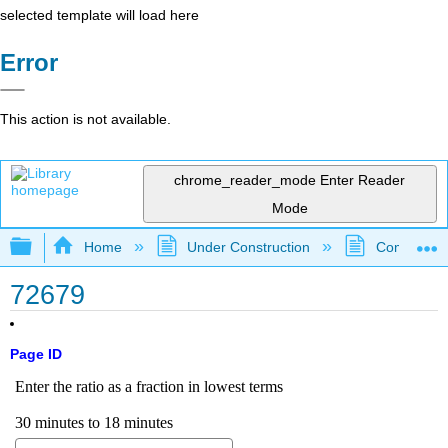
selected template will load here
Error
This action is not available.
chrome_reader_mode
Enter Reader
Mode
Expand/collapse global hierarchy
Home
Under Construction
Community 
72679
Page ID