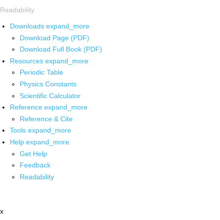
Readability
Downloads
expand_more
Download Page (PDF)
Download Full Book (PDF)
Resources
expand_more
Periodic Table
Physics Constants
Scientific Calculator
Reference
expand_more
Reference & Cite
Tools
expand_more
Help
expand_more
Get Help
Feedback
Readability
x