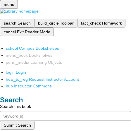
menu
search
Search
build_circle
Toolbar
fact_check
Homework
cancel
Exit Reader Mode
school
Campus Bookshelves
menu_book
Bookshelves
perm_media
Learning Objects
login
Login
how_to_reg
Request Instructor Account
hub
Instructor Commons
Search
Search this book
Submit Search