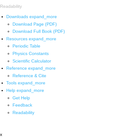
Readability
Downloads
expand_more
Download Page (PDF)
Download Full Book (PDF)
Resources
expand_more
Periodic Table
Physics Constants
Scientific Calculator
Reference
expand_more
Reference & Cite
Tools
expand_more
Help
expand_more
Get Help
Feedback
Readability
x