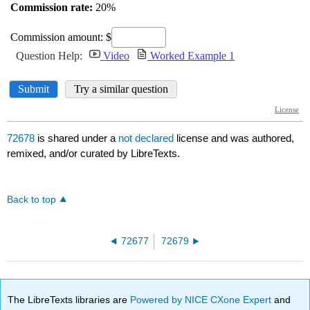
72678
is shared under a
not declared
license and was authored,
remixed, and/or curated by LibreTexts.
Back to top
72677
72679
The LibreTexts libraries are
Powered by NICE CXone Expert
and