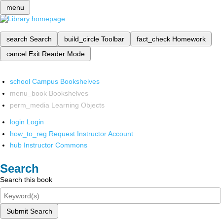
menu
search
Search
build_circle
Toolbar
fact_check
Homework
cancel
Exit Reader Mode
school
Campus Bookshelves
menu_book
Bookshelves
perm_media
Learning Objects
login
Login
how_to_reg
Request Instructor Account
hub
Instructor Commons
Search
Search this book
Submit Search