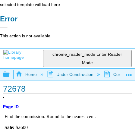
selected template will load here
Error
This action is not available.
chrome_reader_mode
Enter Reader
Mode
Expand/collapse global hierarchy
Home
Under Construction
Community 
72678
Page ID