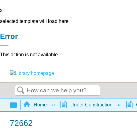
x
selected template will load here
Error
This action is not available.
Search
Expand/collapse global hierarchy
Home
Under Construction
72662