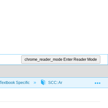
chrome_reader_mode
Enter Reader Mode
Exp
Textbook Specific
SCC: Arithmetic for College Read