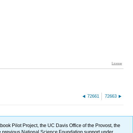
72661
72663
ok Pilot Project, the UC Davis Office of the Provost, the
ge previous National Science Foundation support under