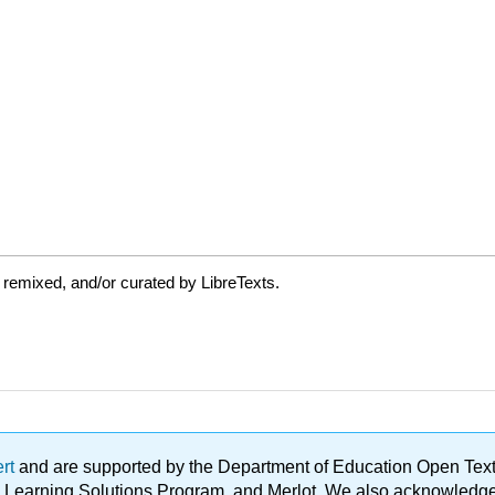
 remixed, and/or curated by LibreTexts.
ert
and are supported by the Department of Education Open Textbo
ble Learning Solutions Program, and Merlot. We also acknowled