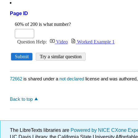
Page ID
72662
is shared under a
not declared
license and was authored,
Back to top
The LibreTexts libraries are
Powered by NICE CXone Exp
UC Davis Library, the California State University Afforda