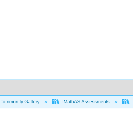
Community Gallery
IMathAS Assessments