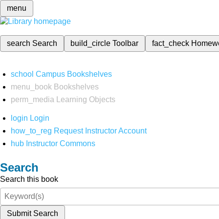
menu
search
Search
build_circle
Toolbar
fact_check
Homew
school
Campus Bookshelves
menu_book
Bookshelves
perm_media
Learning Objects
login
Login
how_to_reg
Request Instructor Account
hub
Instructor Commons
Search
Search this book
Submit Search