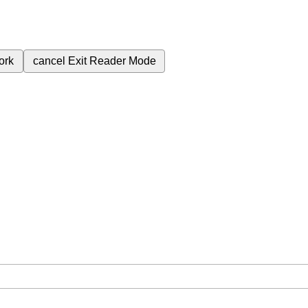
ork
cancel
Exit Reader Mode