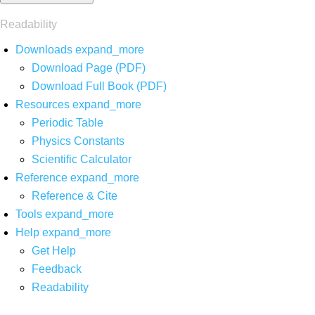
Readability
Downloads
expand_more
Download Page (PDF)
Download Full Book (PDF)
Resources
expand_more
Periodic Table
Physics Constants
Scientific Calculator
Reference
expand_more
Reference & Cite
Tools
expand_more
Help
expand_more
Get Help
Feedback
Readability