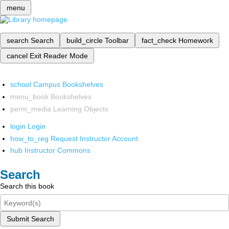
menu
search
Search
build_circle
Toolbar
fact_check
Homework
cancel
Exit Reader Mode
school
Campus Bookshelves
menu_book
Bookshelves
perm_media
Learning Objects
login
Login
how_to_reg
Request Instructor Account
hub
Instructor Commons
Search
Search this book
Submit Search