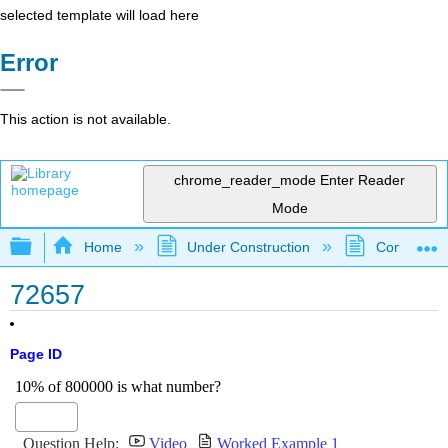
selected template will load here
Error
This action is not available.
chrome_reader_mode
Enter Reader
Mode
Expand/collapse global hierarchy
Home
Under Construction
Community 
72657
Page ID