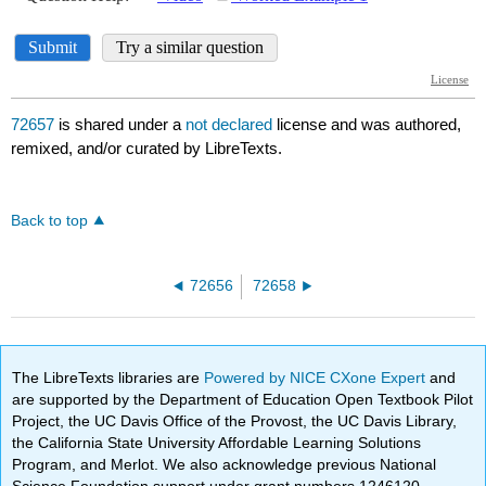
72657
is shared under a
not declared
license and was authored,
remixed, and/or curated by LibreTexts.
Back to top
72656
72658
The LibreTexts libraries are
Powered by NICE CXone Expert
and
are supported by the Department of Education Open Textbook Pilot
Project, the UC Davis Office of the Provost, the UC Davis Library,
the California State University Affordable Learning Solutions
Program, and Merlot. We also acknowledge previous National
Science Foundation support under grant numbers 1246120,