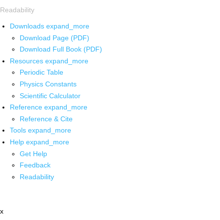
Readability
Downloads
expand_more
Download Page (PDF)
Download Full Book (PDF)
Resources
expand_more
Periodic Table
Physics Constants
Scientific Calculator
Reference
expand_more
Reference & Cite
Tools
expand_more
Help
expand_more
Get Help
Feedback
Readability
x