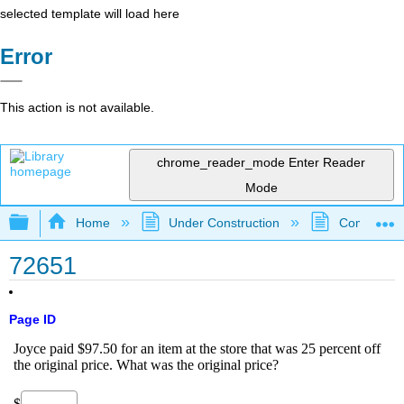
selected template will load here
Error
This action is not available.
chrome_reader_mode
Enter Reader
Mode
Expand/collapse global hierarchy
Home
Under Construction
Community 
72651
Page ID