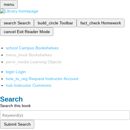
menu
search
Search
build_circle
Toolbar
fact_check
Homework
cancel
Exit Reader Mode
school
Campus Bookshelves
menu_book
Bookshelves
perm_media
Learning Objects
login
Login
how_to_reg
Request Instructor Account
hub
Instructor Commons
Search
Search this book
Submit Search