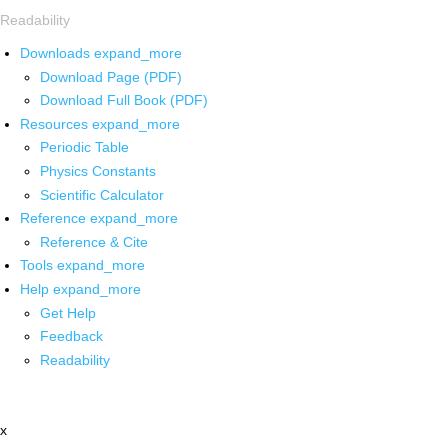
Readability
Downloads
expand_more
Download Page (PDF)
Download Full Book (PDF)
Resources
expand_more
Periodic Table
Physics Constants
Scientific Calculator
Reference
expand_more
Reference & Cite
Tools
expand_more
Help
expand_more
Get Help
Feedback
Readability
x