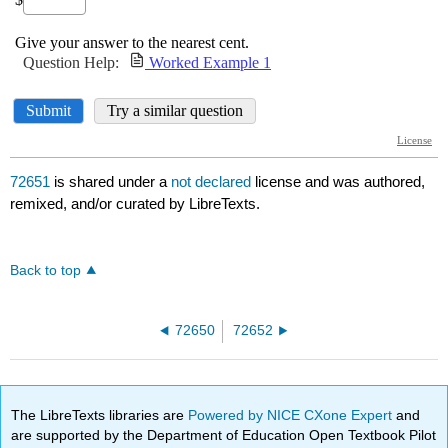
72651
is shared under a
not declared
license and was authored,
remixed, and/or curated by LibreTexts.
Back to top
72650
72652
The LibreTexts libraries are
Powered by NICE CXone Expert
and
are supported by the Department of Education Open Textbook Pilot