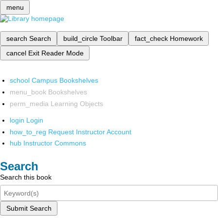
menu
search
Search
build_circle
Toolbar
fact_check
Homework
cancel
Exit Reader Mode
school
Campus Bookshelves
menu_book
Bookshelves
perm_media
Learning Objects
login
Login
how_to_reg
Request Instructor Account
hub
Instructor Commons
Search
Search this book
Submit Search