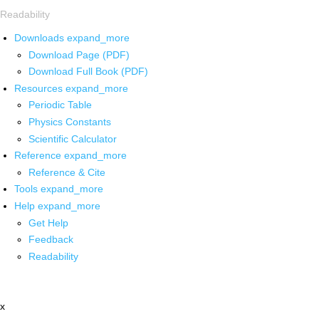
Readability
Downloads
expand_more
Download Page (PDF)
Download Full Book (PDF)
Resources
expand_more
Periodic Table
Physics Constants
Scientific Calculator
Reference
expand_more
Reference & Cite
Tools
expand_more
Help
expand_more
Get Help
Feedback
Readability
x