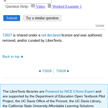
72627
is shared under a
not declared
license and was authored,
remixed, and/or curated by LibreTexts.
Back to top
72626
72628
The LibreTexts libraries are
Powered by NICE CXone Expert
and
are supported by the Department of Education Open Textbook Pilot
Project, the UC Davis Office of the Provost, the UC Davis Library,
the California State University Affordable Learning Solutions