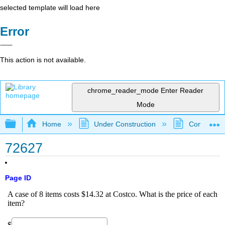
selected template will load here
Error
This action is not available.
chrome_reader_mode
Enter Reader
Mode
Expand/collapse global hierarchy
Home
Under Construction
Community 
72627
Page ID