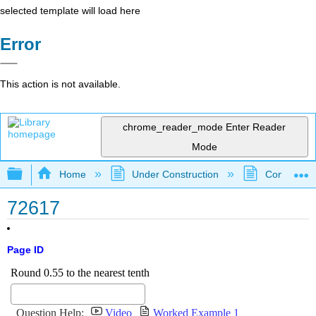
selected template will load here
Error
This action is not available.
chrome_reader_mode
Enter Reader
Mode
Expand/collapse global hierarchy
Home
Under Construction
Community 
72617
Page ID