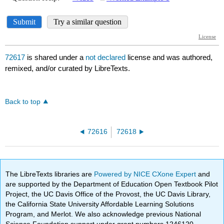
72617
is shared under a
not declared
license and was authored,
remixed, and/or curated by LibreTexts.
Back to top
72616
72618
The LibreTexts libraries are
Powered by NICE CXone Expert
and
are supported by the Department of Education Open Textbook Pilot
Project, the UC Davis Office of the Provost, the UC Davis Library,
the California State University Affordable Learning Solutions
Program, and Merlot. We also acknowledge previous National
Science Foundation support under grant numbers 1246120,