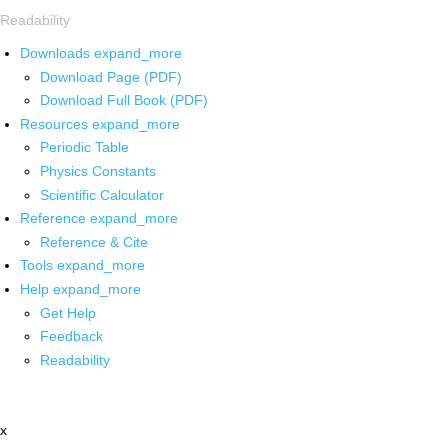
Readability
Downloads
expand_more
Download Page (PDF)
Download Full Book (PDF)
Resources
expand_more
Periodic Table
Physics Constants
Scientific Calculator
Reference
expand_more
Reference & Cite
Tools
expand_more
Help
expand_more
Get Help
Feedback
Readability
x