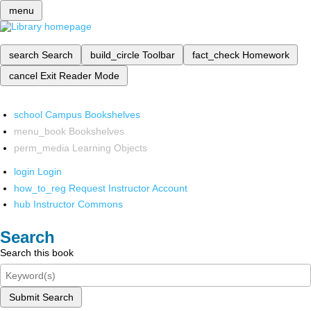
menu
search
Search
build_circle
Toolbar
fact_check
Homework
cancel
Exit Reader Mode
school
Campus Bookshelves
menu_book
Bookshelves
perm_media
Learning Objects
login
Login
how_to_reg
Request Instructor Account
hub
Instructor Commons
Search
Search this book
Submit Search