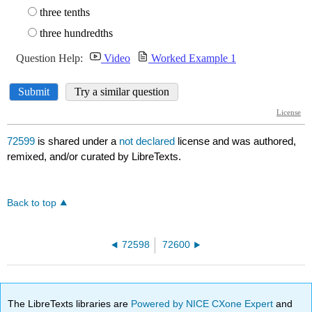
72599
is shared under a
not declared
license and was authored,
remixed, and/or curated by LibreTexts.
Back to top
72598
72600
The LibreTexts libraries are
Powered by NICE CXone Expert
and