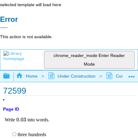
selected template will load here
Error
This action is not available.
chrome_reader_mode
Enter Reader
Mode
Expand/collapse global hierarchy
Home
Under Construction
Community 
72599
Page ID