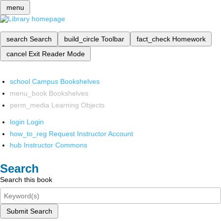
menu
search
Search
build_circle
Toolbar
fact_check
Homework
cancel
Exit Reader Mode
school
Campus Bookshelves
menu_book
Bookshelves
perm_media
Learning Objects
login
Login
how_to_reg
Request Instructor Account
hub
Instructor Commons
Search
Search this book
Submit Search