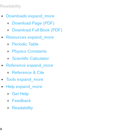
Readability
Downloads
expand_more
Download Page (PDF)
Download Full Book (PDF)
Resources
expand_more
Periodic Table
Physics Constants
Scientific Calculator
Reference
expand_more
Reference & Cite
Tools
expand_more
Help
expand_more
Get Help
Feedback
Readability
x