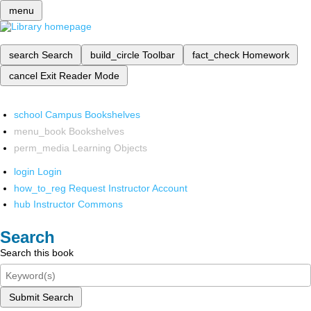
menu
search
Search
build_circle
Toolbar
fact_check
Homework
cancel
Exit Reader Mode
school
Campus Bookshelves
menu_book
Bookshelves
perm_media
Learning Objects
login
Login
how_to_reg
Request Instructor Account
hub
Instructor Commons
Search
Search this book
Submit Search