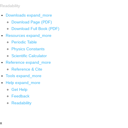
Readability
Downloads
expand_more
Download Page (PDF)
Download Full Book (PDF)
Resources
expand_more
Periodic Table
Physics Constants
Scientific Calculator
Reference
expand_more
Reference & Cite
Tools
expand_more
Help
expand_more
Get Help
Feedback
Readability
x