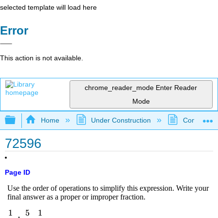
selected template will load here
Error
This action is not available.
chrome_reader_mode
Enter Reader
Mode
Expand/collapse global hierarchy
Home
Under Construction
Community 
72596
Page ID