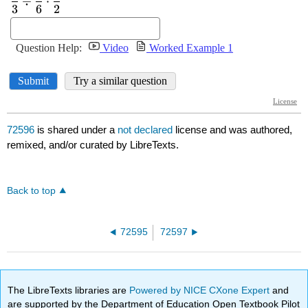
72596
is shared under a
not declared
license and was authored,
remixed, and/or curated by LibreTexts.
Back to top
72595
72597
The LibreTexts libraries are
Powered by NICE CXone Expert
and
are supported by the Department of Education Open Textbook Pilot