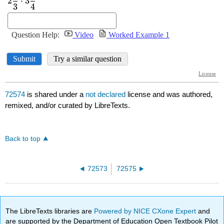
72574
is shared under a
not declared
license and was authored,
remixed, and/or curated by LibreTexts.
Back to top
72573
72575
The LibreTexts libraries are
Powered by NICE CXone Expert
and
are supported by the Department of Education Open Textbook Pilot