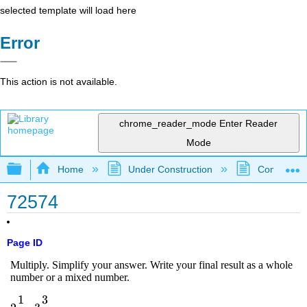
selected template will load here
Error
This action is not available.
chrome_reader_mode
Enter Reader
Mode
Expand/collapse global hierarchy
Home
Under Construction
Community 
72574
Page ID