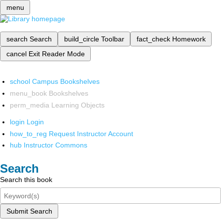
menu
search
Search
build_circle
Toolbar
fact_check
Homework
cancel
Exit Reader Mode
school
Campus Bookshelves
menu_book
Bookshelves
perm_media
Learning Objects
login
Login
how_to_reg
Request Instructor Account
hub
Instructor Commons
Search
Search this book
Submit Search