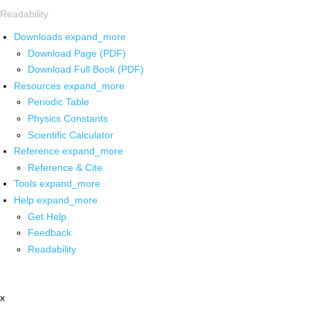
Readability
Downloads
expand_more
Download Page (PDF)
Download Full Book (PDF)
Resources
expand_more
Periodic Table
Physics Constants
Scientific Calculator
Reference
expand_more
Reference & Cite
Tools
expand_more
Help
expand_more
Get Help
Feedback
Readability
x