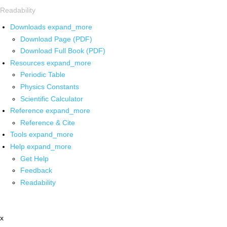
Readability
Downloads
expand_more
Download Page (PDF)
Download Full Book (PDF)
Resources
expand_more
Periodic Table
Physics Constants
Scientific Calculator
Reference
expand_more
Reference & Cite
Tools
expand_more
Help
expand_more
Get Help
Feedback
Readability
x