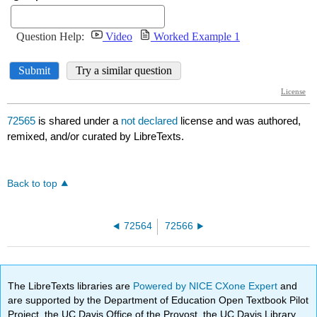
72565
is shared under a
not declared
license and was authored,
remixed, and/or curated by LibreTexts.
Back to top
72564
72566
The LibreTexts libraries are
Powered by NICE CXone Expert
and
are supported by the Department of Education Open Textbook Pilot
Project, the UC Davis Office of the Provost, the UC Davis Library,