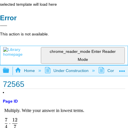
selected template will load here
Error
This action is not available.
chrome_reader_mode
Enter Reader
Mode
Expand/collapse global hierarchy
Home
Under Construction
Community 
72565
Page ID