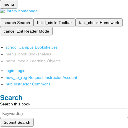
menu
search
Search
build_circle
Toolbar
fact_check
Homework
cancel
Exit Reader Mode
school
Campus Bookshelves
menu_book
Bookshelves
perm_media
Learning Objects
login
Login
how_to_reg
Request Instructor Account
hub
Instructor Commons
Search
Search this book
Submit Search