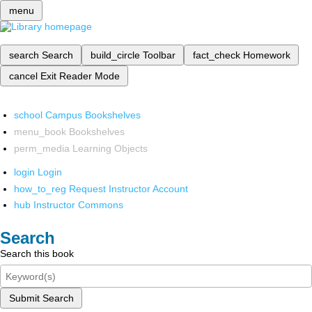
menu
search
Search
build_circle
Toolbar
fact_check
Homework
cancel
Exit Reader Mode
school
Campus Bookshelves
menu_book
Bookshelves
perm_media
Learning Objects
login
Login
how_to_reg
Request Instructor Account
hub
Instructor Commons
Search
Search this book
Submit Search