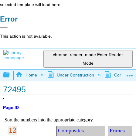
selected template will load here
Error
This action is not available.
chrome_reader_mode
Enter Reader
Mode
Expand/collapse global hierarchy
Home
Under Construction
Community 
72495
Page ID