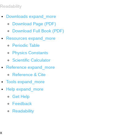
Readability
Downloads
expand_more
Download Page (PDF)
Download Full Book (PDF)
Resources
expand_more
Periodic Table
Physics Constants
Scientific Calculator
Reference
expand_more
Reference & Cite
Tools
expand_more
Help
expand_more
Get Help
Feedback
Readability
x