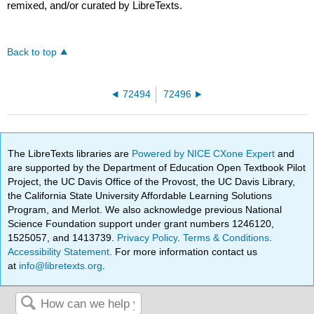
remixed, and/or curated by LibreTexts.
Back to top
72494
72496
The LibreTexts libraries are
Powered by NICE CXone Expert
and
are supported by the Department of Education Open Textbook Pilot
Project, the UC Davis Office of the Provost, the UC Davis Library,
the California State University Affordable Learning Solutions
Program, and Merlot. We also acknowledge previous National
Science Foundation support under grant numbers 1246120,
1525057, and 1413739.
Privacy Policy
.
Terms & Conditions
.
Accessibility Statement
. For more information contact us
at
info@libretexts.org
.