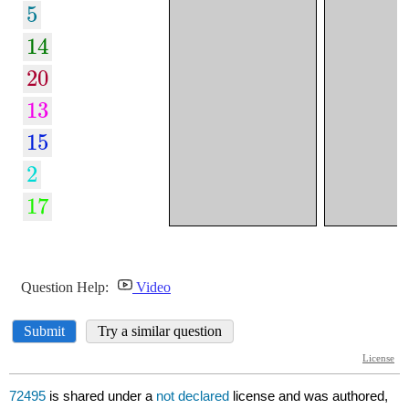
72495
is shared under a
not declared
license and was authored,