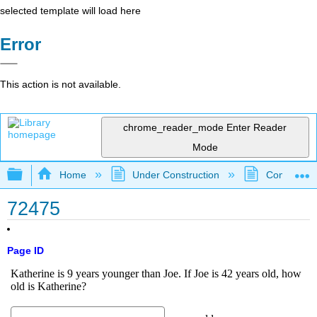
selected template will load here
Error
This action is not available.
chrome_reader_mode
Enter Reader
Mode
Expand/collapse global hierarchy
Home
Under Construction
Community 
72475
Page ID