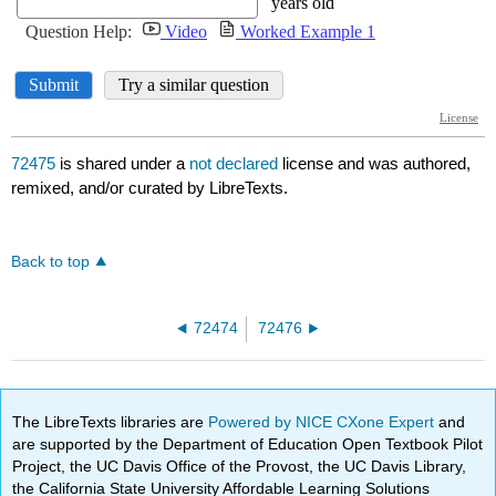
72475
is shared under a
not declared
license and was authored,
remixed, and/or curated by LibreTexts.
Back to top
72474
72476
The LibreTexts libraries are
Powered by NICE CXone Expert
and
are supported by the Department of Education Open Textbook Pilot
Project, the UC Davis Office of the Provost, the UC Davis Library,
the California State University Affordable Learning Solutions