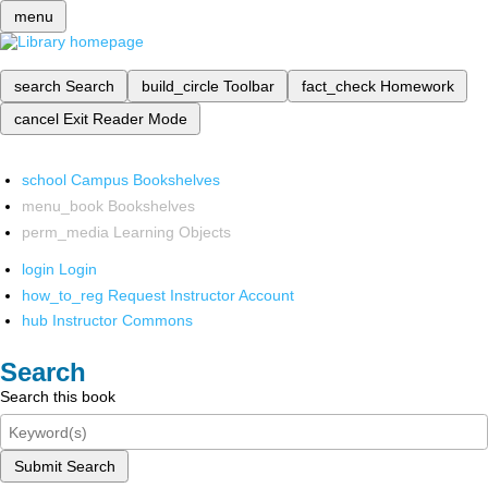
menu
search
Search
build_circle
Toolbar
fact_check
Homework
cancel
Exit Reader Mode
school
Campus Bookshelves
menu_book
Bookshelves
perm_media
Learning Objects
login
Login
how_to_reg
Request Instructor Account
hub
Instructor Commons
Search
Search this book
Submit Search