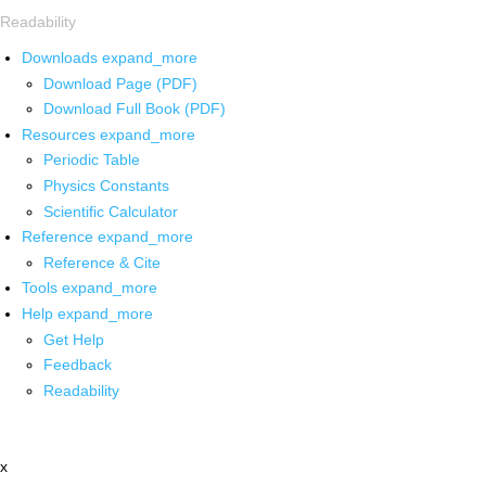
Readability
Downloads
expand_more
Download Page (PDF)
Download Full Book (PDF)
Resources
expand_more
Periodic Table
Physics Constants
Scientific Calculator
Reference
expand_more
Reference & Cite
Tools
expand_more
Help
expand_more
Get Help
Feedback
Readability
x