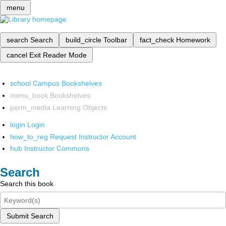
menu
search
Search
build_circle
Toolbar
fact_check
Homework
cancel
Exit Reader Mode
school
Campus Bookshelves
menu_book
Bookshelves
perm_media
Learning Objects
login
Login
how_to_reg
Request Instructor Account
hub
Instructor Commons
Search
Search this book
Submit Search