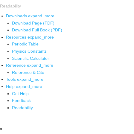
Readability
Downloads
expand_more
Download Page (PDF)
Download Full Book (PDF)
Resources
expand_more
Periodic Table
Physics Constants
Scientific Calculator
Reference
expand_more
Reference & Cite
Tools
expand_more
Help
expand_more
Get Help
Feedback
Readability
x