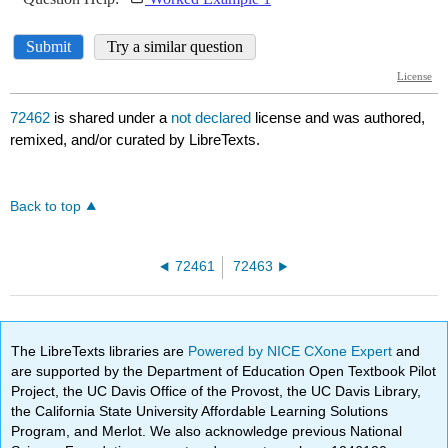
72462
is shared under a
not declared
license and was authored,
remixed, and/or curated by LibreTexts.
Back to top
72461
72463
The LibreTexts libraries are
Powered by NICE CXone Expert
and
are supported by the Department of Education Open Textbook Pilot
Project, the UC Davis Office of the Provost, the UC Davis Library,
the California State University Affordable Learning Solutions
Program, and Merlot. We also acknowledge previous National