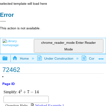
selected template will load here
Error
This action is not available.
chrome_reader_mode
Enter Reader
Mode
Expand/collapse global hierarchy
Home
Under Construction
Community 
72462
Page ID