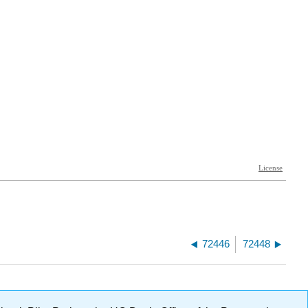
72446
72448