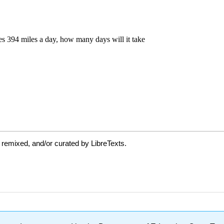
 remixed, and/or curated by LibreTexts.