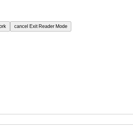
ork
cancel
Exit Reader Mode