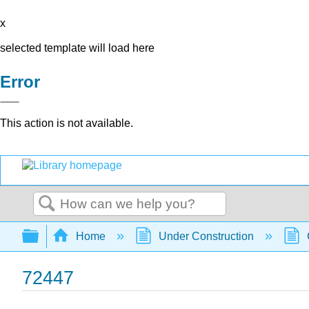
x
selected template will load here
Error
This action is not available.
Search
Expand/collapse global hierarchy
Home
Under Construction
72447