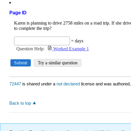
Page ID
72447
is shared under a
not declared
license and was authored,
Back to top