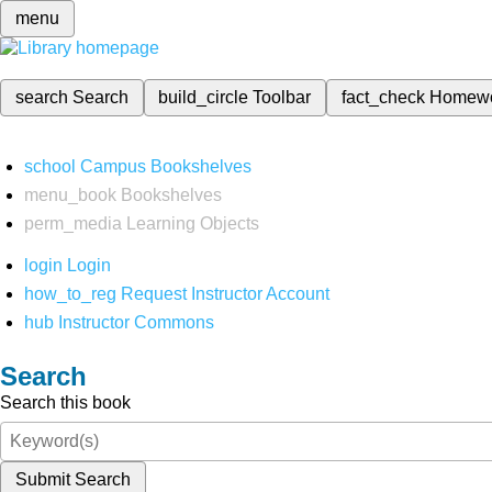
menu
search
Search
build_circle
Toolbar
fact_check
Homew
school
Campus Bookshelves
menu_book
Bookshelves
perm_media
Learning Objects
login
Login
how_to_reg
Request Instructor Account
hub
Instructor Commons
Search
Search this book
Submit Search