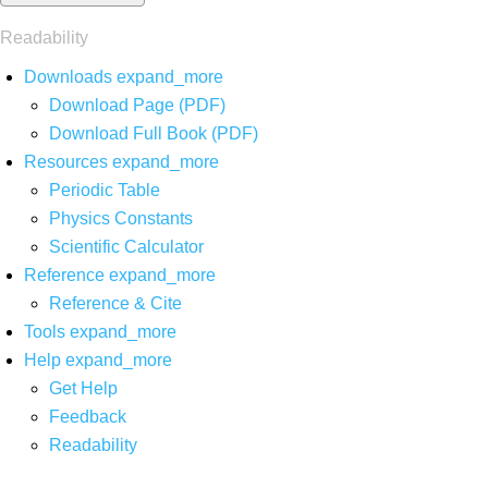
Readability
Downloads
expand_more
Download Page (PDF)
Download Full Book (PDF)
Resources
expand_more
Periodic Table
Physics Constants
Scientific Calculator
Reference
expand_more
Reference & Cite
Tools
expand_more
Help
expand_more
Get Help
Feedback
Readability