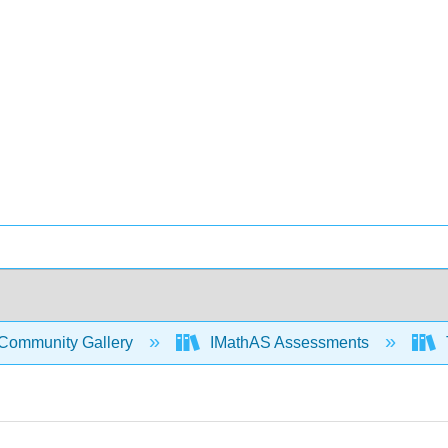
Community Gallery
IMathAS Assessments