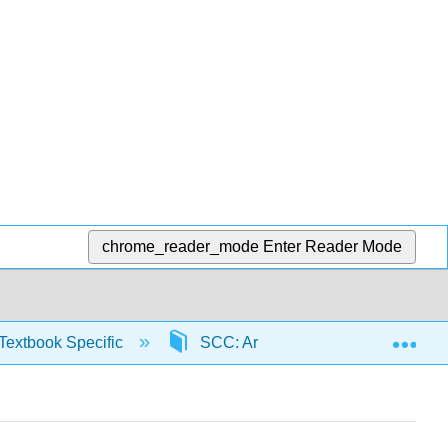
chrome_reader_mode
Enter Reader Mode
Exp
Textbook Specific
SCC: Arithmetic for College Read