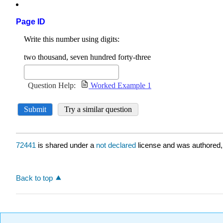
Page ID
72441
is shared under a
not declared
license and was authored,
Back to top