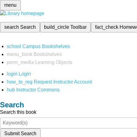
menu
search
Search
build_circle
Toolbar
fact_check
Homew
school
Campus Bookshelves
menu_book
Bookshelves
perm_media
Learning Objects
login
Login
how_to_reg
Request Instructor Account
hub
Instructor Commons
Search
Search this book
Submit Search