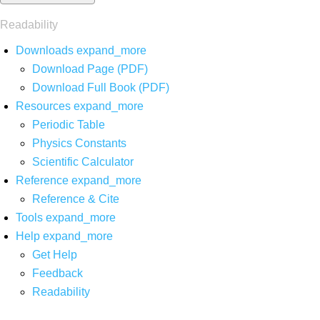
Readability
Downloads
expand_more
Download Page (PDF)
Download Full Book (PDF)
Resources
expand_more
Periodic Table
Physics Constants
Scientific Calculator
Reference
expand_more
Reference & Cite
Tools
expand_more
Help
expand_more
Get Help
Feedback
Readability