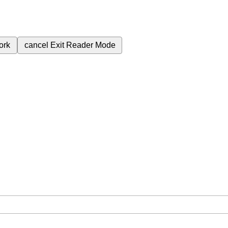
ork
cancel
Exit Reader Mode