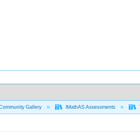
Community Gallery
IMathAS Assessments