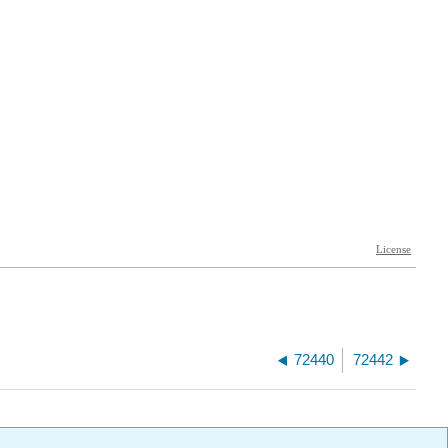
72440
72442