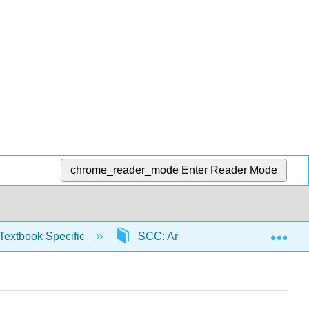
chrome_reader_mode
Enter Reader Mode
Exp
Textbook Specific
SCC: Arithmetic for College Read