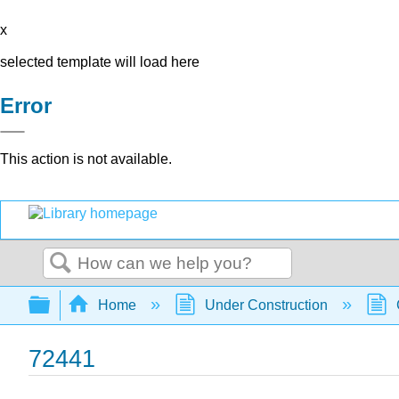
x
selected template will load here
Error
This action is not available.
Search
Expand/collapse global hierarchy
Home
Under Construction
72441