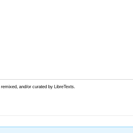
 remixed, and/or curated by LibreTexts.